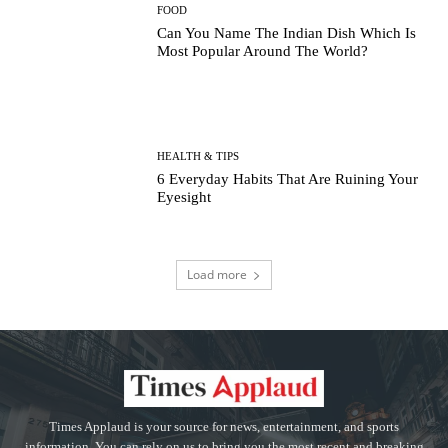
FOOD
Can You Name The Indian Dish Which Is
Most Popular Around The World?
HEALTH & TIPS
6 Everyday Habits That Are Ruining Your
Eyesight
Load more
Times Applaud is your source for news, entertainment, and sports
information. You can rely on us to bring you the most recent and breaking