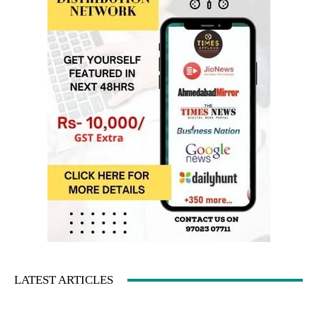
LATEST ARTICLES