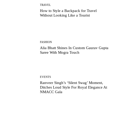
TRAVEL
How to Style a Backpack for Travel
Without Looking Like a Tourist
FASHION
Alia Bhatt Shines In Custom Gaurav Gupta
Saree With Mogra Touch
EVENTS
Ranveer Singh’s ‘Silent Swag’ Moment,
Ditches Loud Style For Royal Elegance At
NMACC Gala