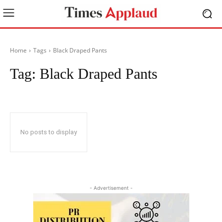
Home
Tags
Black Draped Pants
Tag:
Black Draped Pants
No posts to display
- Advertisement -