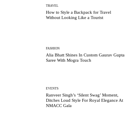
TRAVEL
How to Style a Backpack for Travel
Without Looking Like a Tourist
FASHION
Alia Bhatt Shines In Custom Gaurav Gupta
Saree With Mogra Touch
EVENTS
Ranveer Singh’s ‘Silent Swag’ Moment,
Ditches Loud Style For Royal Elegance At
NMACC Gala