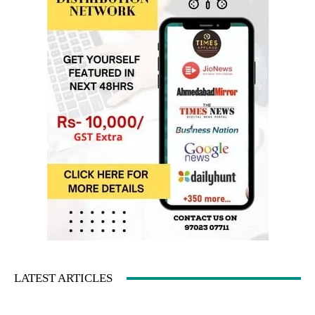
LATEST ARTICLES