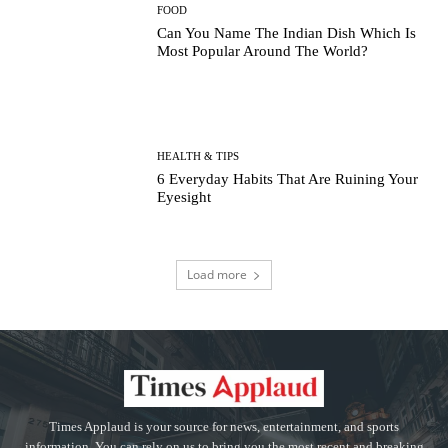
FOOD
Can You Name The Indian Dish Which Is
Most Popular Around The World?
HEALTH & TIPS
6 Everyday Habits That Are Ruining Your
Eyesight
Load more
Times Applaud is your source for news, entertainment, and sports
information. You can rely on us to bring you the most recent and breaking