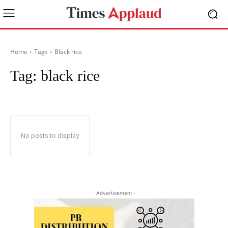
Home
Tags
Black rice
Tag:
black rice
No posts to display
- Advertisement -