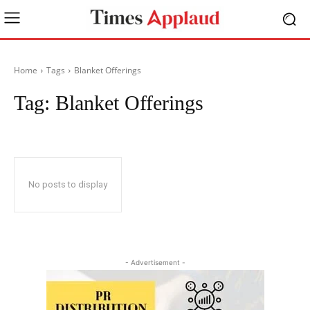
Home
Tags
Blanket Offerings
Tag:
Blanket Offerings
No posts to display
- Advertisement -