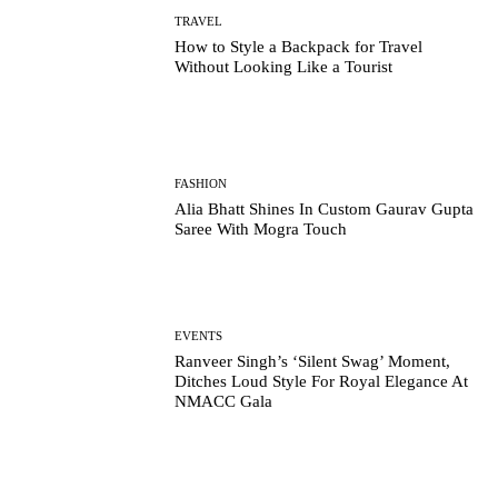
TRAVEL
How to Style a Backpack for Travel
Without Looking Like a Tourist
FASHION
Alia Bhatt Shines In Custom Gaurav Gupta
Saree With Mogra Touch
EVENTS
Ranveer Singh’s ‘Silent Swag’ Moment,
Ditches Loud Style For Royal Elegance At
NMACC Gala