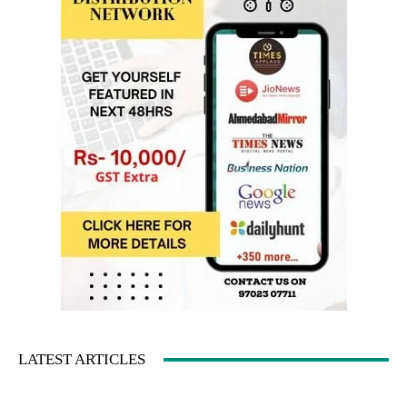
LATEST ARTICLES