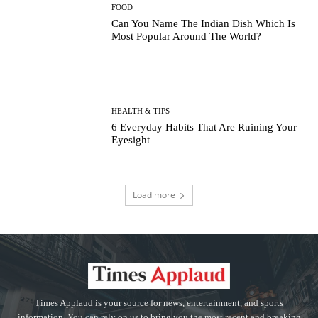
FOOD
Can You Name The Indian Dish Which Is
Most Popular Around The World?
HEALTH & TIPS
6 Everyday Habits That Are Ruining Your
Eyesight
Load more
Times Applaud is your source for news, entertainment, and sports
information. You can rely on us to bring you the most recent and breaking