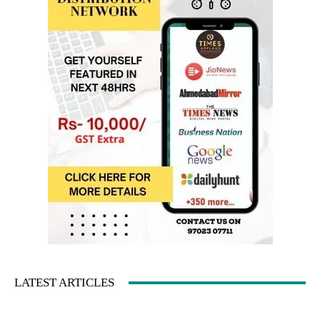
LATEST ARTICLES