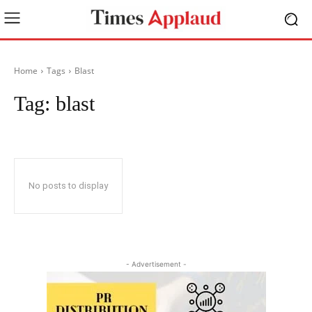
Home
Tags
Blast
Tag:
blast
No posts to display
- Advertisement -