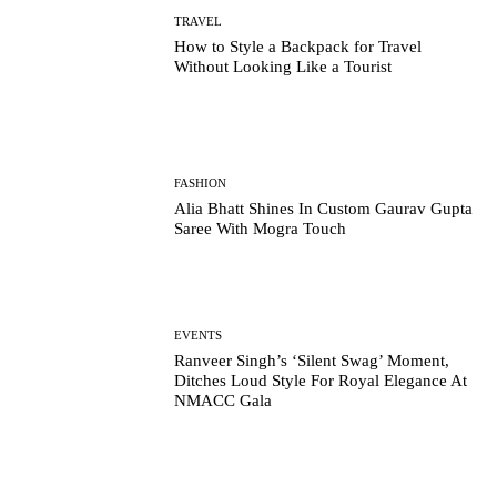
TRAVEL
How to Style a Backpack for Travel
Without Looking Like a Tourist
FASHION
Alia Bhatt Shines In Custom Gaurav Gupta
Saree With Mogra Touch
EVENTS
Ranveer Singh’s ‘Silent Swag’ Moment,
Ditches Loud Style For Royal Elegance At
NMACC Gala