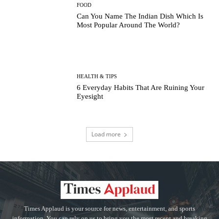
FOOD
Can You Name The Indian Dish Which Is
Most Popular Around The World?
HEALTH & TIPS
6 Everyday Habits That Are Ruining Your
Eyesight
Load more
Times Applaud is your source for news, entertainment, and sports
information. You can rely on us to bring you the most recent and breaking