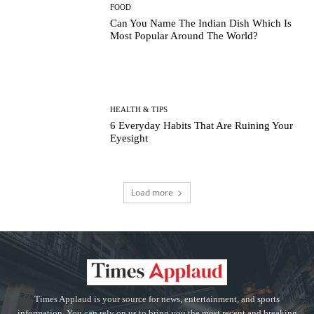
FOOD
Can You Name The Indian Dish Which Is
Most Popular Around The World?
HEALTH & TIPS
6 Everyday Habits That Are Ruining Your
Eyesight
Load more
Times Applaud is your source for news, entertainment, and sports
information. You can rely on us to bring you the most recent and breaking