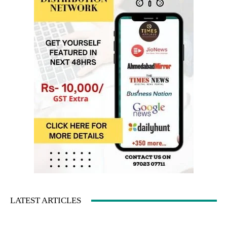
LATEST ARTICLES