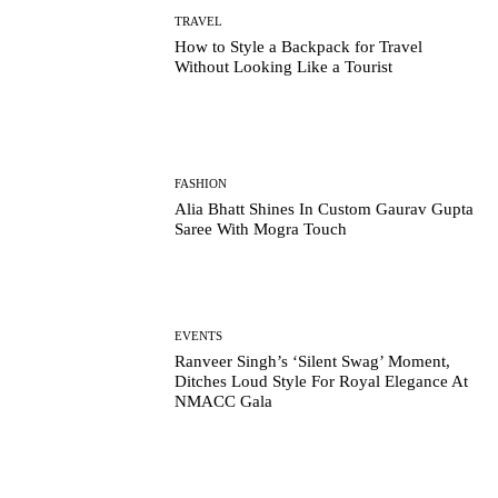
TRAVEL
How to Style a Backpack for Travel
Without Looking Like a Tourist
FASHION
Alia Bhatt Shines In Custom Gaurav Gupta
Saree With Mogra Touch
EVENTS
Ranveer Singh’s ‘Silent Swag’ Moment,
Ditches Loud Style For Royal Elegance At
NMACC Gala