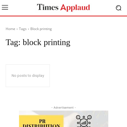
Home
Tags
Block printing
Tag:
block printing
No posts to display
- Advertisement -