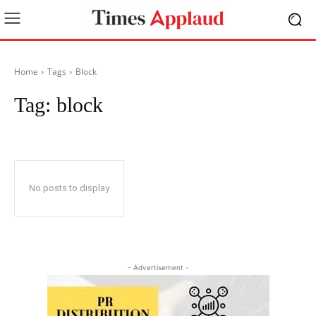
Home
Tags
Block
Tag:
block
No posts to display
- Advertisement -