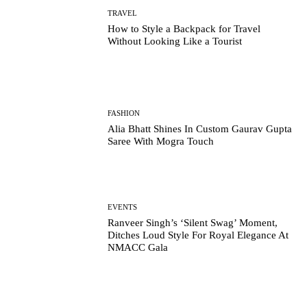
TRAVEL
How to Style a Backpack for Travel
Without Looking Like a Tourist
FASHION
Alia Bhatt Shines In Custom Gaurav Gupta
Saree With Mogra Touch
EVENTS
Ranveer Singh’s ‘Silent Swag’ Moment,
Ditches Loud Style For Royal Elegance At
NMACC Gala