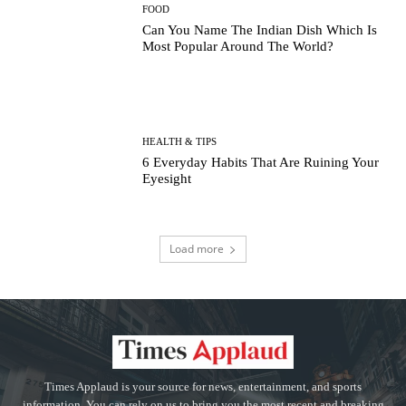
FOOD
Can You Name The Indian Dish Which Is
Most Popular Around The World?
HEALTH & TIPS
6 Everyday Habits That Are Ruining Your
Eyesight
Load more
Times Applaud is your source for news, entertainment, and sports
information. You can rely on us to bring you the most recent and breaking