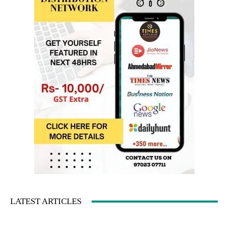
LATEST ARTICLES