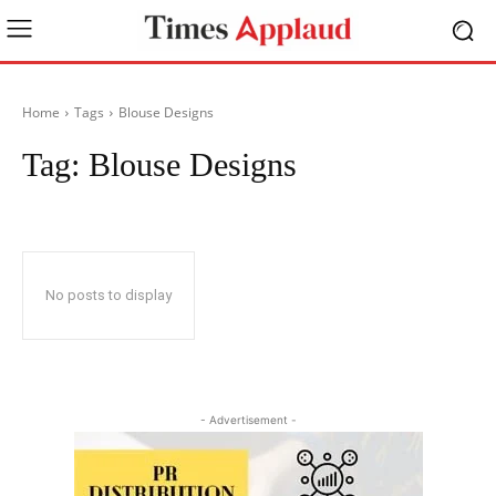
Home
Tags
Blouse Designs
Tag:
Blouse Designs
No posts to display
- Advertisement -