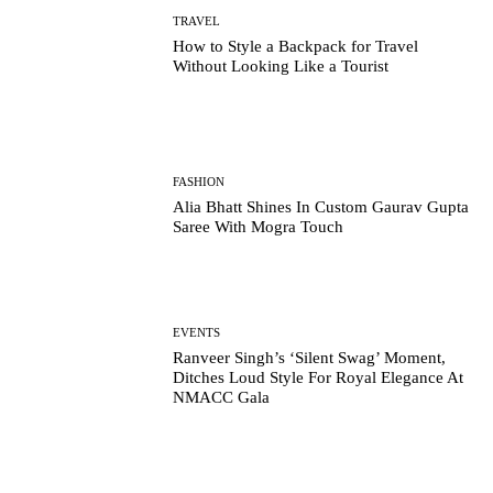
TRAVEL
How to Style a Backpack for Travel
Without Looking Like a Tourist
FASHION
Alia Bhatt Shines In Custom Gaurav Gupta
Saree With Mogra Touch
EVENTS
Ranveer Singh’s ‘Silent Swag’ Moment,
Ditches Loud Style For Royal Elegance At
NMACC Gala