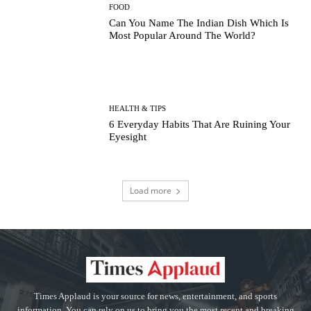
FOOD
Can You Name The Indian Dish Which Is
Most Popular Around The World?
HEALTH & TIPS
6 Everyday Habits That Are Ruining Your
Eyesight
Load more
Times Applaud is your source for news, entertainment, and sports
information. You can rely on us to bring you the most recent and breaking