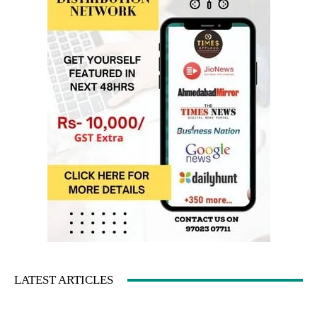
LATEST ARTICLES