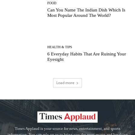
FOOD
Can You Name The Indian Dish Which Is
Most Popular Around The World?
HEALTH & TIPS
6 Everyday Habits That Are Ruining Your
Eyesight
Load more
Times Applaud is your source for news, entertainment, and sports
information. You can rely on us to bring you the most recent and breaking