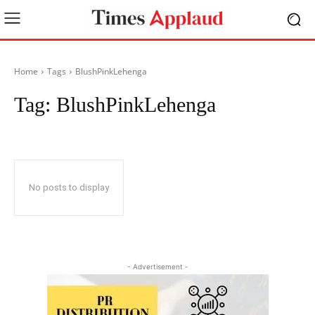
Home
Tags
BlushPinkLehenga
Tag:
BlushPinkLehenga
No posts to display
- Advertisement -