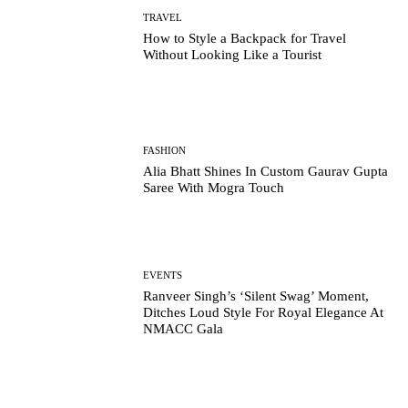
TRAVEL
How to Style a Backpack for Travel
Without Looking Like a Tourist
FASHION
Alia Bhatt Shines In Custom Gaurav Gupta
Saree With Mogra Touch
EVENTS
Ranveer Singh’s ‘Silent Swag’ Moment,
Ditches Loud Style For Royal Elegance At
NMACC Gala