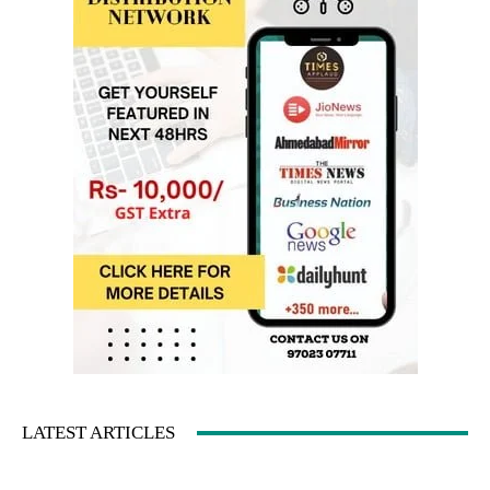
LATEST ARTICLES