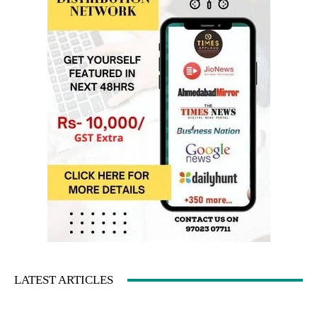
LATEST ARTICLES