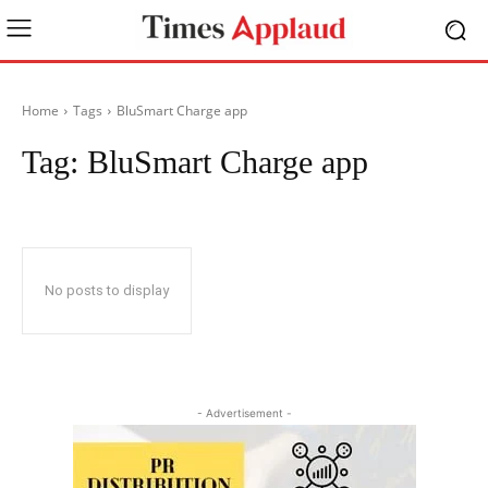
Home
Tags
BluSmart Charge app
Tag:
BluSmart Charge app
No posts to display
- Advertisement -