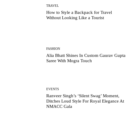
TRAVEL
How to Style a Backpack for Travel
Without Looking Like a Tourist
FASHION
Alia Bhatt Shines In Custom Gaurav Gupta
Saree With Mogra Touch
EVENTS
Ranveer Singh’s ‘Silent Swag’ Moment,
Ditches Loud Style For Royal Elegance At
NMACC Gala