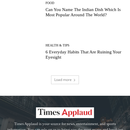
FOOD
Can You Name The Indian Dish Which Is
Most Popular Around The World?
HEALTH & TIPS
6 Everyday Habits That Are Ruining Your
Eyesight
Load more
Times Applaud is your source for news, entertainment, and sports
information. You can rely on us to bring you the most recent and breaking