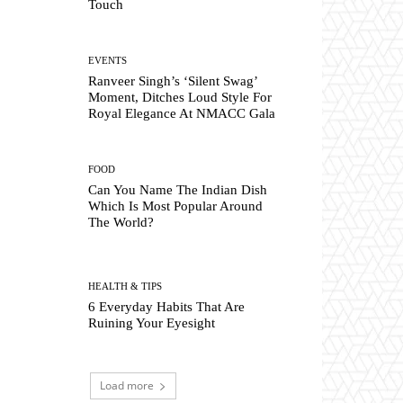
Touch
EVENTS
Ranveer Singh’s ‘Silent Swag’
Moment, Ditches Loud Style For
Royal Elegance At NMACC Gala
FOOD
Can You Name The Indian Dish
Which Is Most Popular Around
The World?
HEALTH & TIPS
6 Everyday Habits That Are
Ruining Your Eyesight
Load more