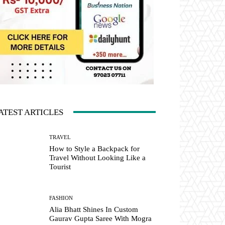
ATEST ARTICLES
TRAVEL
How to Style a Backpack for
Travel Without Looking Like a
Tourist
FASHION
Alia Bhatt Shines In Custom
Gaurav Gupta Saree With Mogra