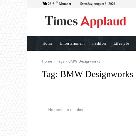
C
28.6
Mumbai
Saturday, August 8, 2026
Home
Entertainment
Fashion
Lifestyle
Home
Tags
BMW Designworks
Tag:
BMW Designworks
No posts to display