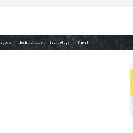
Sports
Health & Tips
Technology
Travel