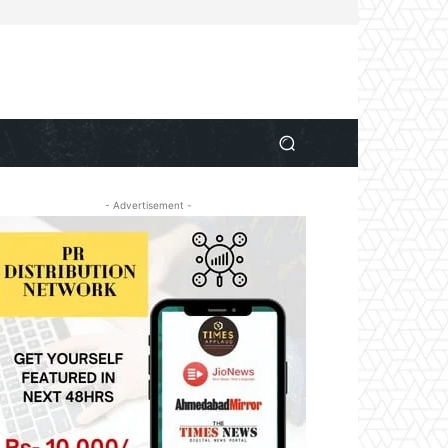
- Advertisement -