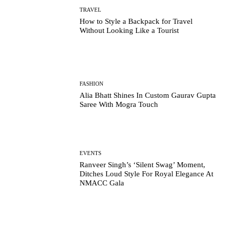
TRAVEL
How to Style a Backpack for Travel
Without Looking Like a Tourist
FASHION
Alia Bhatt Shines In Custom Gaurav Gupta
Saree With Mogra Touch
EVENTS
Ranveer Singh’s ‘Silent Swag’ Moment,
Ditches Loud Style For Royal Elegance At
NMACC Gala