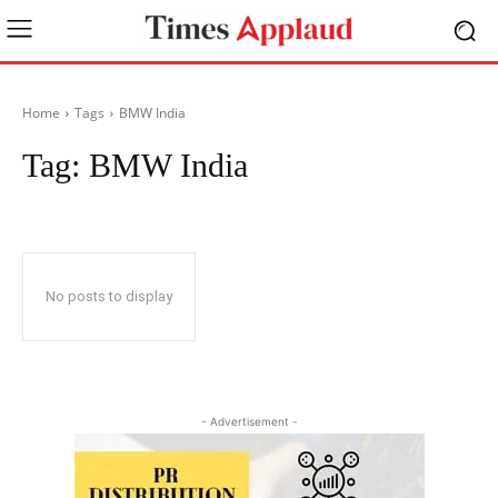
Home
Tags
BMW India
Tag:
BMW India
No posts to display
- Advertisement -