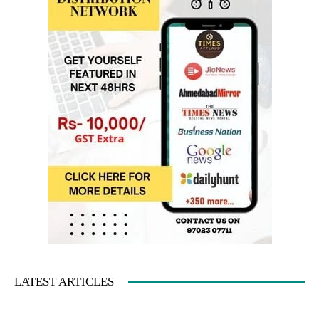
LATEST ARTICLES