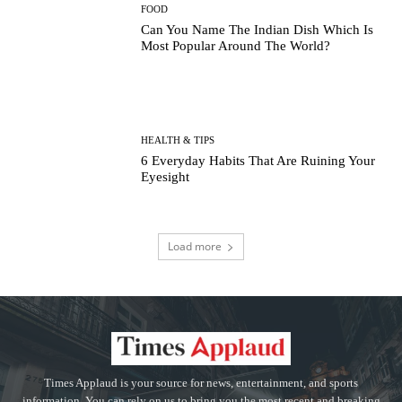
FOOD
Can You Name The Indian Dish Which Is
Most Popular Around The World?
HEALTH & TIPS
6 Everyday Habits That Are Ruining Your
Eyesight
Load more
Times Applaud is your source for news, entertainment, and sports
information. You can rely on us to bring you the most recent and breaking