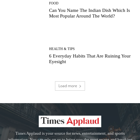
FOOD
Can You Name The Indian Dish Which Is
Most Popular Around The World?
HEALTH & TIPS
6 Everyday Habits That Are Ruining Your
Eyesight
Load more
Times Applaud is your source for news, entertainment, and sports
information. You can rely on us to bring you the most recent and breaking