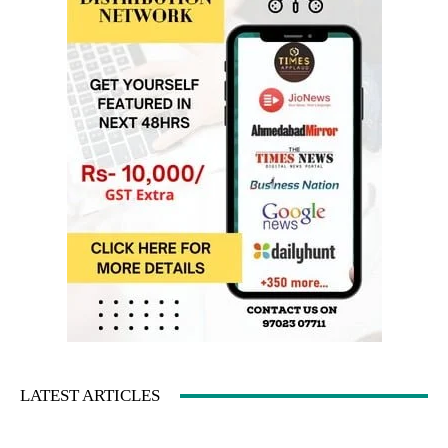
LATEST ARTICLES