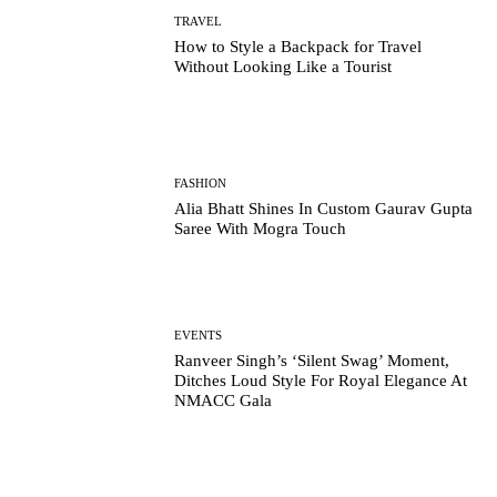
TRAVEL
How to Style a Backpack for Travel
Without Looking Like a Tourist
FASHION
Alia Bhatt Shines In Custom Gaurav Gupta
Saree With Mogra Touch
EVENTS
Ranveer Singh’s ‘Silent Swag’ Moment,
Ditches Loud Style For Royal Elegance At
NMACC Gala