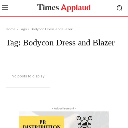
Home
Tags
Bodycon Dress and Blazer
Tag:
Bodycon Dress and Blazer
No posts to display
- Advertisement -