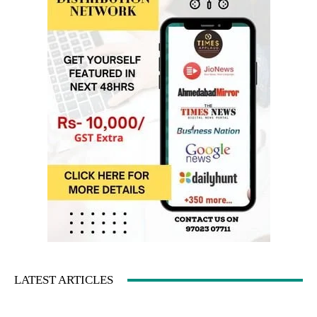
LATEST ARTICLES