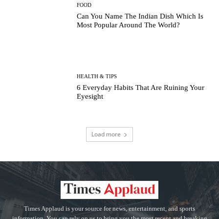
FOOD
Can You Name The Indian Dish Which Is
Most Popular Around The World?
HEALTH & TIPS
6 Everyday Habits That Are Ruining Your
Eyesight
Load more
Times Applaud is your source for news, entertainment, and sports
information. You can rely on us to bring you the most recent and breaking