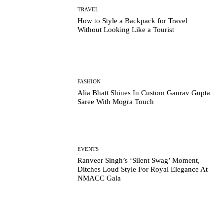
TRAVEL
How to Style a Backpack for Travel
Without Looking Like a Tourist
FASHION
Alia Bhatt Shines In Custom Gaurav Gupta
Saree With Mogra Touch
EVENTS
Ranveer Singh’s ‘Silent Swag’ Moment,
Ditches Loud Style For Royal Elegance At
NMACC Gala