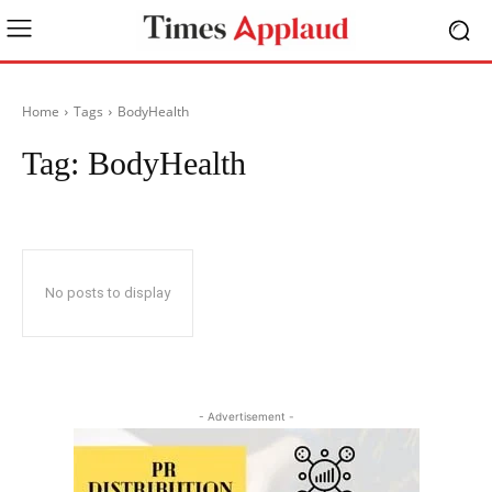
Home
Tags
BodyHealth
Tag:
BodyHealth
No posts to display
- Advertisement -