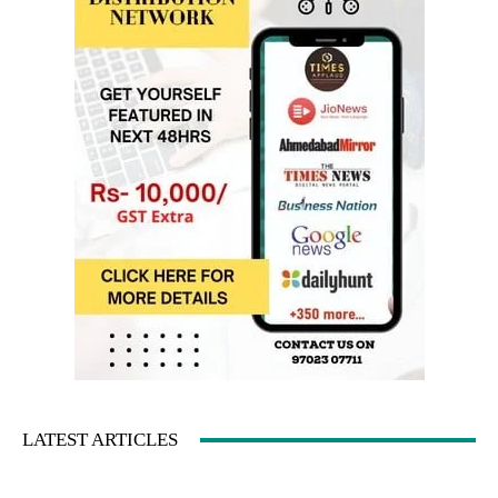
LATEST ARTICLES