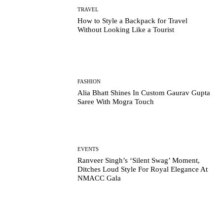
TRAVEL
How to Style a Backpack for Travel
Without Looking Like a Tourist
FASHION
Alia Bhatt Shines In Custom Gaurav Gupta
Saree With Mogra Touch
EVENTS
Ranveer Singh’s ‘Silent Swag’ Moment,
Ditches Loud Style For Royal Elegance At
NMACC Gala