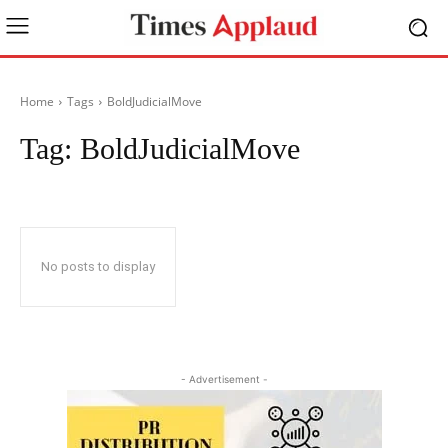
Home
Tags
BoldJudicialMove
Tag:
BoldJudicialMove
No posts to display
- Advertisement -