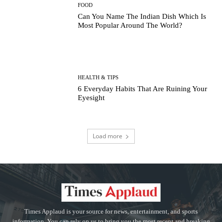
FOOD
Can You Name The Indian Dish Which Is
Most Popular Around The World?
HEALTH & TIPS
6 Everyday Habits That Are Ruining Your
Eyesight
Load more
Times Applaud is your source for news, entertainment, and sports
information. You can rely on us to bring you the most recent and breaking