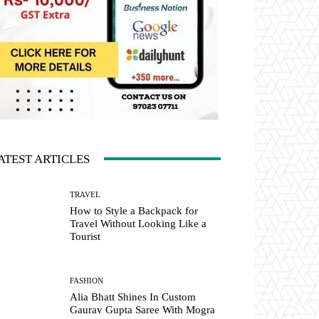
ATEST ARTICLES
TRAVEL
How to Style a Backpack for
Travel Without Looking Like a
Tourist
FASHION
Alia Bhatt Shines In Custom
Gaurav Gupta Saree With Mogra