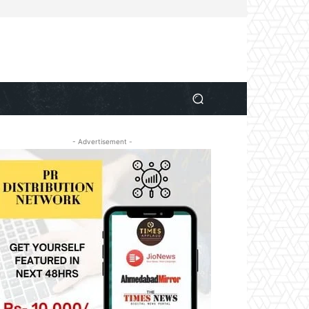
- Advertisement -