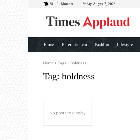
C
28.1
Mumbai
Friday, August 7, 2026
Home
Entertainment
Fashion
Lifestyle
Home
Tags
Boldness
Tag:
boldness
No posts to display