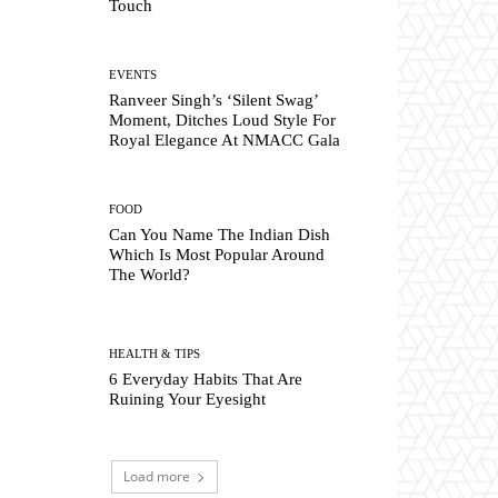
Touch
EVENTS
Ranveer Singh’s ‘Silent Swag’
Moment, Ditches Loud Style For
Royal Elegance At NMACC Gala
FOOD
Can You Name The Indian Dish
Which Is Most Popular Around
The World?
HEALTH & TIPS
6 Everyday Habits That Are
Ruining Your Eyesight
Load more