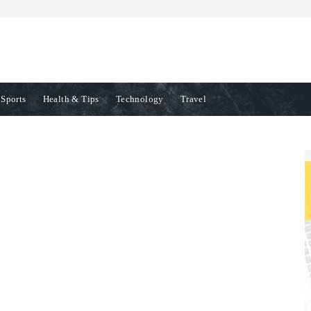
Sports
Health & Tips
Technology
Travel