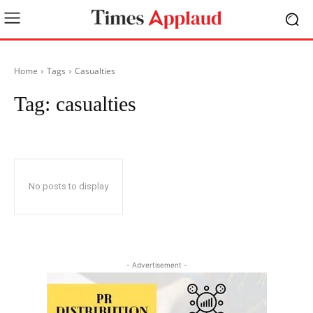
Home
Tags
Casualties
Tag:
casualties
No posts to display
- Advertisement -