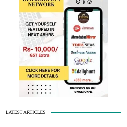
LATEST ARTICLES