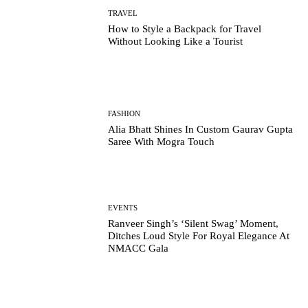
TRAVEL
How to Style a Backpack for Travel
Without Looking Like a Tourist
FASHION
Alia Bhatt Shines In Custom Gaurav Gupta
Saree With Mogra Touch
EVENTS
Ranveer Singh’s ‘Silent Swag’ Moment,
Ditches Loud Style For Royal Elegance At
NMACC Gala