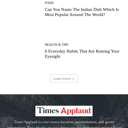
FOOD
Can You Name The Indian Dish Which Is
Most Popular Around The World?
HEALTH & TIPS
6 Everyday Habits That Are Ruining Your
Eyesight
Load more
Times Applaud is your source for news, entertainment, and sports
information. You can rely on us to bring you the most recent and breaking