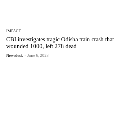
IMPACT
CBI investigates tragic Odisha train crash that
wounded 1000, left 278 dead
Newsdesk
-
June 6, 2023