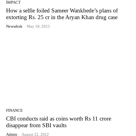
IMPACT
How a selfie foiled Sameer Wankhede’s plans of
extorting Rs. 25 cr in the Aryan Khan drug case
Newsdesk
-
May 18, 2023
FINANCE
CBI conducts raid as coins worth Rs 11 crore
disappear from SBI vaults
Admin
-
August 22, 2022