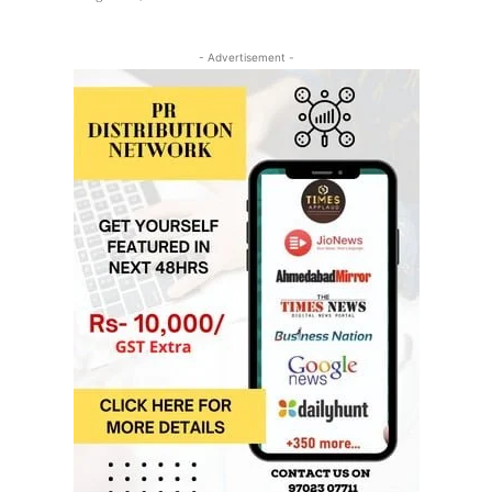
- Advertisement -