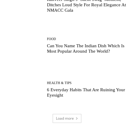
Ditches Loud Style For Royal Elegance At
NMACC Gala
FOOD
Can You Name The Indian Dish Which Is
Most Popular Around The World?
HEALTH & TIPS
6 Everyday Habits That Are Ruining Your
Eyesight
Load more