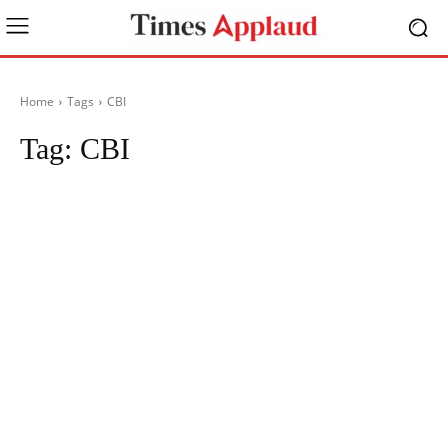
Home
Tags
CBI
Tag:
CBI