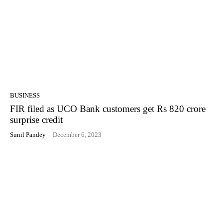
BUSINESS
FIR filed as UCO Bank customers get Rs 820 crore
surprise credit
Sunil Pandey
-
December 6, 2023