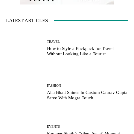
LATEST ARTICLES
TRAVEL
How to Style a Backpack for Travel
Without Looking Like a Tourist
FASHION
Alia Bhatt Shines In Custom Gaurav Gupta
Saree With Mogra Touch
EVENTS
Ranveer Singh’s ‘Silent Swag’ Moment,