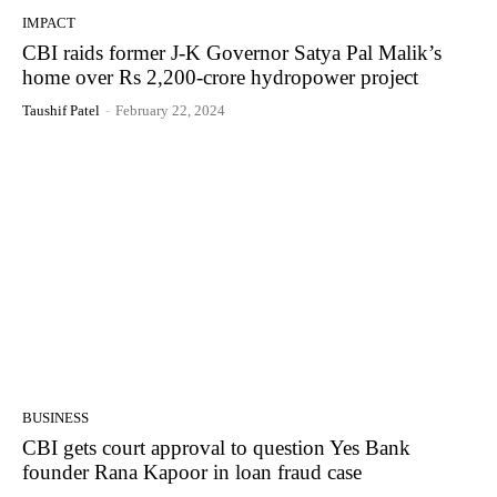
IMPACT
CBI raids former J-K Governor Satya Pal Malik’s
home over Rs 2,200-crore hydropower project
Taushif Patel
-
February 22, 2024
BUSINESS
CBI gets court approval to question Yes Bank
founder Rana Kapoor in loan fraud case