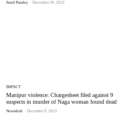
Sunil Pandey
-
December 30, 2023
IMPACT
Manipur violence: Chargesheet filed against 9
suspects in murder of Naga woman found dead
Newsdesk
-
December 9, 2023