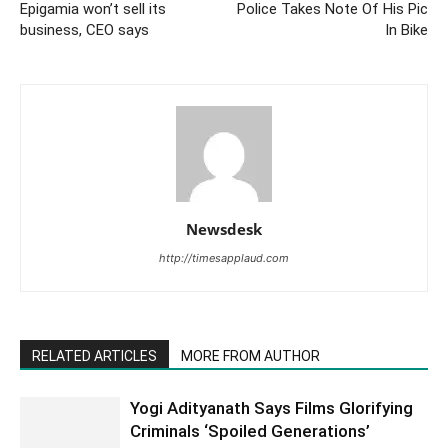
Epigamia won’t sell its
Police Takes Note Of His Pic
business, CEO says
In Bike
Newsdesk
http://timesapplaud.com
RELATED ARTICLES
MORE FROM AUTHOR
Yogi Adityanath Says Films Glorifying
Criminals ‘Spoiled Generations’