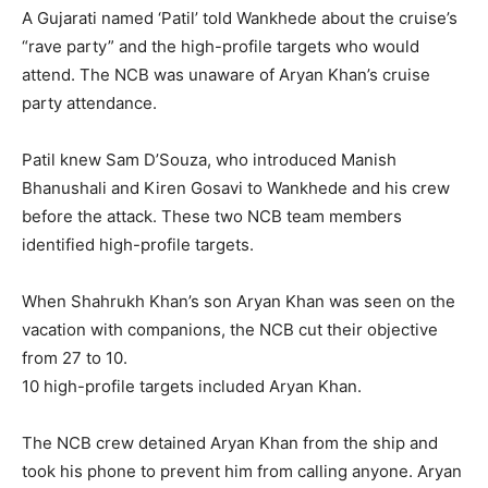
A Gujarati named ‘Patil’ told Wankhede about the cruise’s
“rave party” and the high-profile targets who would
attend. The NCB was unaware of Aryan Khan’s cruise
party attendance.
Patil knew Sam D’Souza, who introduced Manish
Bhanushali and Kiren Gosavi to Wankhede and his crew
before the attack. These two NCB team members
identified high-profile targets.
When Shahrukh Khan’s son Aryan Khan was seen on the
vacation with companions, the NCB cut their objective
from 27 to 10.
10 high-profile targets included Aryan Khan.
The NCB crew detained Aryan Khan from the ship and
took his phone to prevent him from calling anyone. Aryan