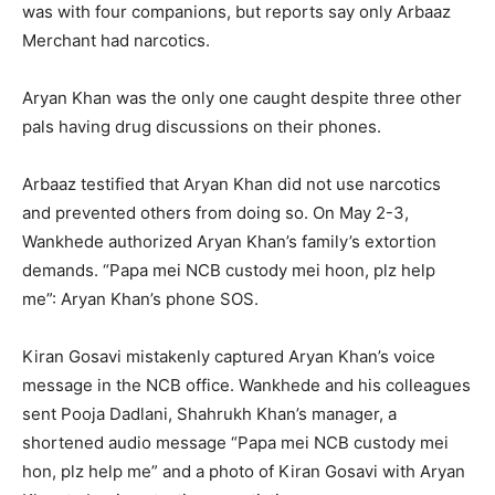
was with four companions, but reports say only Arbaaz
Merchant had narcotics.
Aryan Khan was the only one caught despite three other
pals having drug discussions on their phones.
Arbaaz testified that Aryan Khan did not use narcotics
and prevented others from doing so. On May 2-3,
Wankhede authorized Aryan Khan’s family’s extortion
demands. “Papa mei NCB custody mei hoon, plz help
me”: Aryan Khan’s phone SOS.
Kiran Gosavi mistakenly captured Aryan Khan’s voice
message in the NCB office. Wankhede and his colleagues
sent Pooja Dadlani, Shahrukh Khan’s manager, a
shortened audio message “Papa mei NCB custody mei
hon, plz help me” and a photo of Kiran Gosavi with Aryan