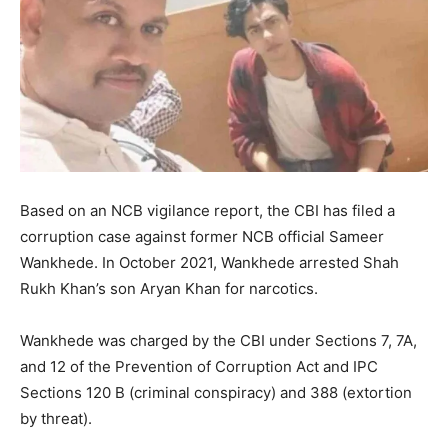
Based on an NCB vigilance report, the CBI has filed a
corruption case against former NCB official Sameer
Wankhede. In October 2021, Wankhede arrested Shah
Rukh Khan’s son Aryan Khan for narcotics.
Wankhede was charged by the CBI under Sections 7, 7A,
and 12 of the Prevention of Corruption Act and IPC
Sections 120 B (criminal conspiracy) and 388 (extortion
by threat).