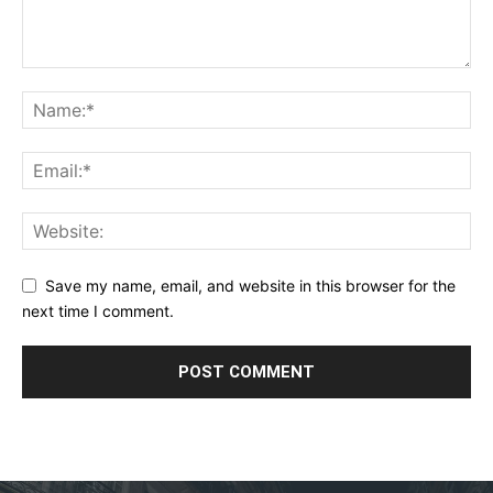
Save my name, email, and website in this browser for the
next time I comment.