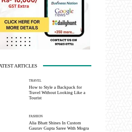
ATEST ARTICLES
TRAVEL
How to Style a Backpack for
Travel Without Looking Like a
Tourist
FASHION
Alia Bhatt Shines In Custom
Gaurav Gupta Saree With Mogra