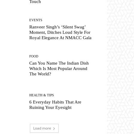
Touch
EVENTS
Ranveer Singh’s ‘Silent Swag’
Moment, Ditches Loud Style For
Royal Elegance At NMACC Gala
FOOD
Can You Name The Indian Dish
Which Is Most Popular Around
The World?
HEALTH & TIPS
6 Everyday Habits That Are
Ruining Your Eyesight
Load more