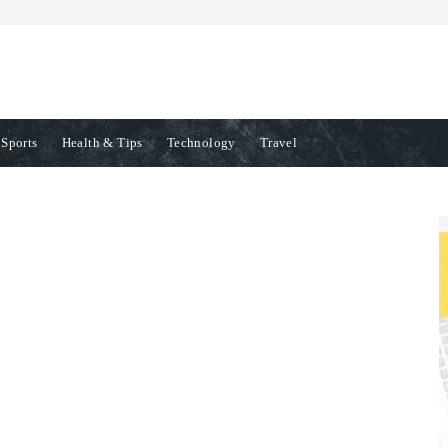
Sports
Health & Tips
Technology
Travel