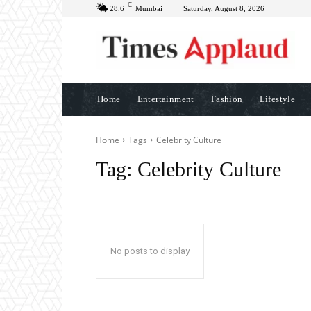
C
28.6
Mumbai
Saturday, August 8, 2026
Home
Entertainment
Fashion
Lifestyle
Home
Tags
Celebrity Culture
Tag:
Celebrity Culture
No posts to display