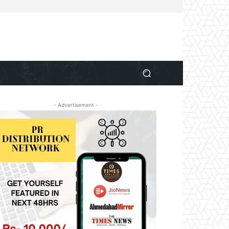
- Advertisement -