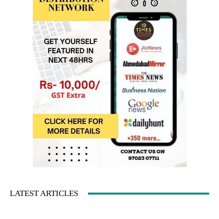
LATEST ARTICLES