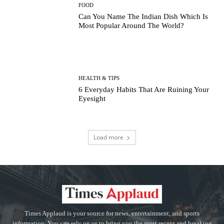
FOOD
Can You Name The Indian Dish Which Is
Most Popular Around The World?
HEALTH & TIPS
6 Everyday Habits That Are Ruining Your
Eyesight
Load more
Times Applaud is your source for news, entertainment, and sports
information. You can rely on us to bring you the most recent and breaking