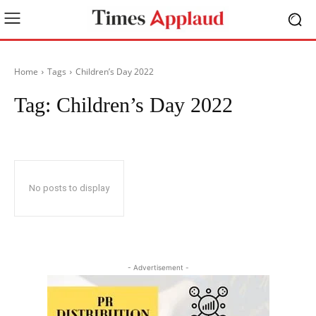
Home
Tags
Children’s Day 2022
Tag:
Children’s Day 2022
No posts to display
- Advertisement -