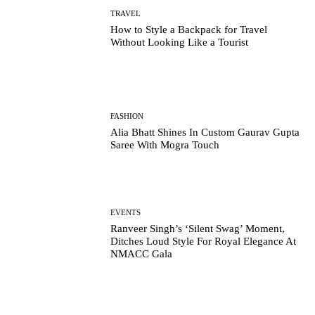
TRAVEL
How to Style a Backpack for Travel
Without Looking Like a Tourist
FASHION
Alia Bhatt Shines In Custom Gaurav Gupta
Saree With Mogra Touch
EVENTS
Ranveer Singh’s ‘Silent Swag’ Moment,
Ditches Loud Style For Royal Elegance At
NMACC Gala