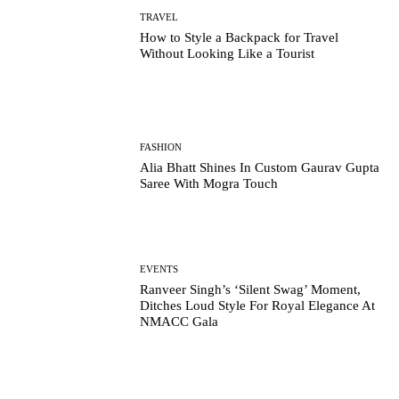
TRAVEL
How to Style a Backpack for Travel
Without Looking Like a Tourist
FASHION
Alia Bhatt Shines In Custom Gaurav Gupta
Saree With Mogra Touch
EVENTS
Ranveer Singh’s ‘Silent Swag’ Moment,
Ditches Loud Style For Royal Elegance At
NMACC Gala