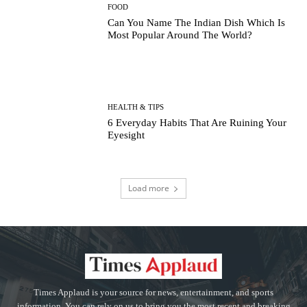
FOOD
Can You Name The Indian Dish Which Is
Most Popular Around The World?
HEALTH & TIPS
6 Everyday Habits That Are Ruining Your
Eyesight
Load more
Times Applaud is your source for news, entertainment, and sports
information. You can rely on us to bring you the most recent and breaking