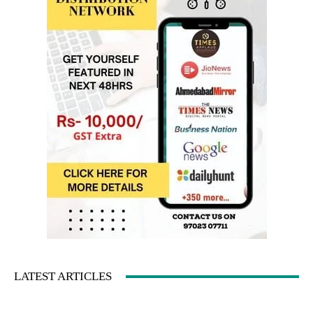
LATEST ARTICLES