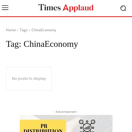
Home
Tags
ChinaEconomy
Tag:
ChinaEconomy
No posts to display
- Advertisement -