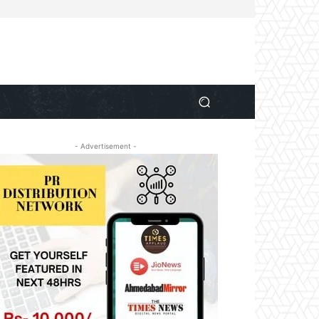
- Advertisement -