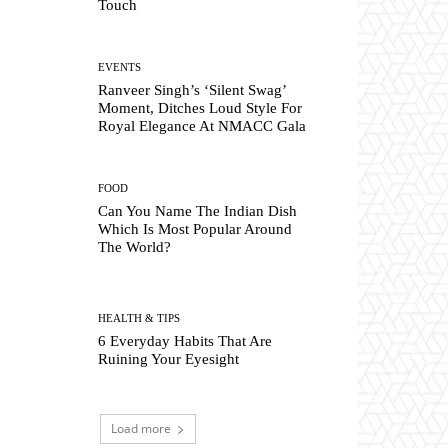
Touch
EVENTS
Ranveer Singh’s ‘Silent Swag’
Moment, Ditches Loud Style For
Royal Elegance At NMACC Gala
FOOD
Can You Name The Indian Dish
Which Is Most Popular Around
The World?
HEALTH & TIPS
6 Everyday Habits That Are
Ruining Your Eyesight
Load more