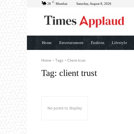
C
28
Mumbai
Saturday, August 8, 2026
Home
Entertainment
Fashion
Lifestyle
Home
Tags
Client trust
Tag:
client trust
No posts to display