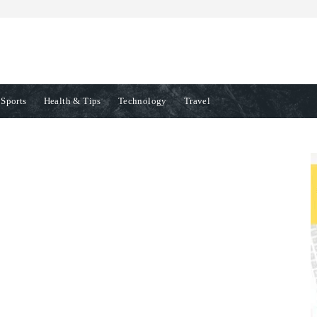
Sports
Health & Tips
Technology
Travel