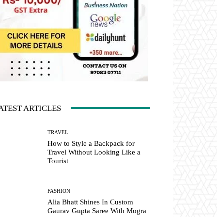
ATEST ARTICLES
TRAVEL
How to Style a Backpack for
Travel Without Looking Like a
Tourist
FASHION
Alia Bhatt Shines In Custom
Gaurav Gupta Saree With Mogra