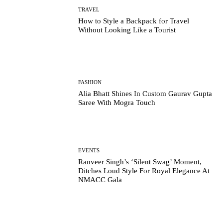
TRAVEL
How to Style a Backpack for Travel
Without Looking Like a Tourist
FASHION
Alia Bhatt Shines In Custom Gaurav Gupta
Saree With Mogra Touch
EVENTS
Ranveer Singh’s ‘Silent Swag’ Moment,
Ditches Loud Style For Royal Elegance At
NMACC Gala