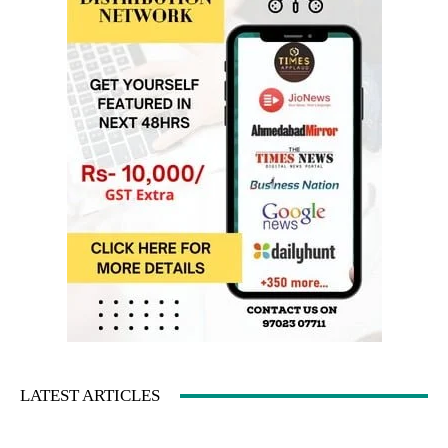
LATEST ARTICLES