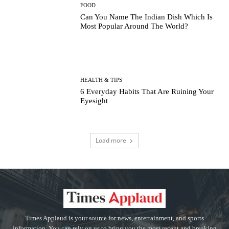
FOOD
Can You Name The Indian Dish Which Is
Most Popular Around The World?
HEALTH & TIPS
6 Everyday Habits That Are Ruining Your
Eyesight
Load more
Times Applaud is your source for news, entertainment, and sports
information. You can rely on us to bring you the most recent and breaking