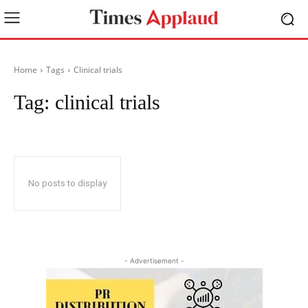
Home
Tags
Clinical trials
Tag:
clinical trials
No posts to display
- Advertisement -