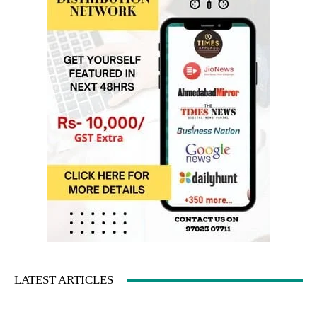
LATEST ARTICLES