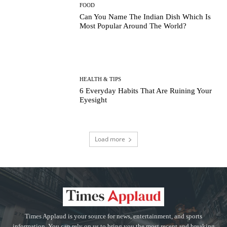
FOOD
Can You Name The Indian Dish Which Is
Most Popular Around The World?
HEALTH & TIPS
6 Everyday Habits That Are Ruining Your
Eyesight
Load more
Times Applaud is your source for news, entertainment, and sports
information. You can rely on us to bring you the most recent and breaking