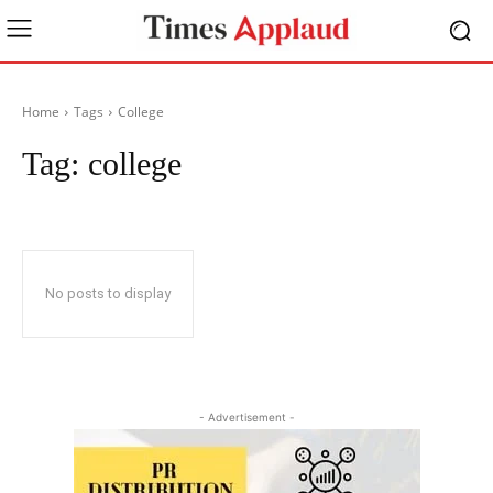
Home
Tags
College
Tag:
college
No posts to display
- Advertisement -