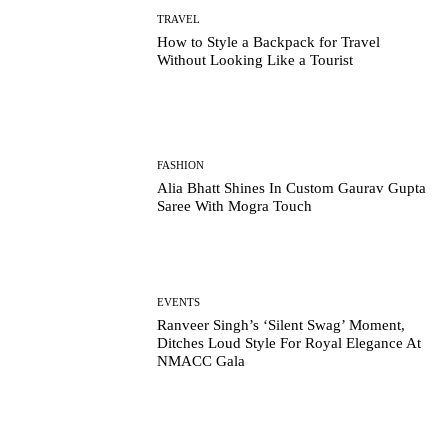
TRAVEL
How to Style a Backpack for Travel
Without Looking Like a Tourist
FASHION
Alia Bhatt Shines In Custom Gaurav Gupta
Saree With Mogra Touch
EVENTS
Ranveer Singh’s ‘Silent Swag’ Moment,
Ditches Loud Style For Royal Elegance At
NMACC Gala