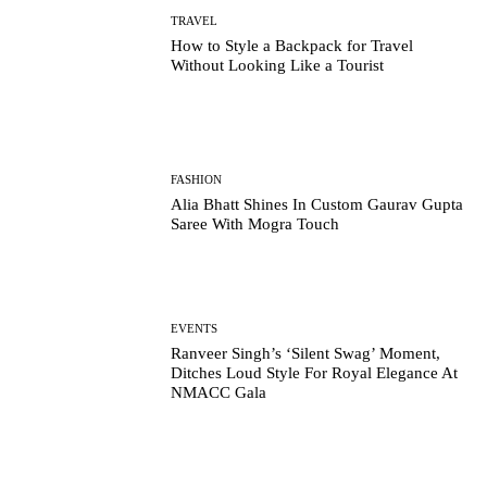
TRAVEL
How to Style a Backpack for Travel
Without Looking Like a Tourist
FASHION
Alia Bhatt Shines In Custom Gaurav Gupta
Saree With Mogra Touch
EVENTS
Ranveer Singh’s ‘Silent Swag’ Moment,
Ditches Loud Style For Royal Elegance At
NMACC Gala