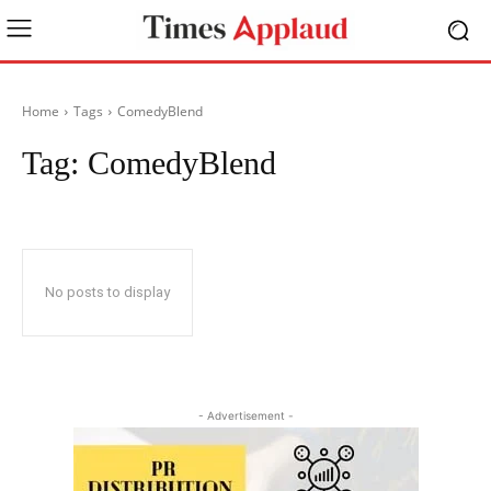
Home
Tags
ComedyBlend
Tag:
ComedyBlend
No posts to display
- Advertisement -