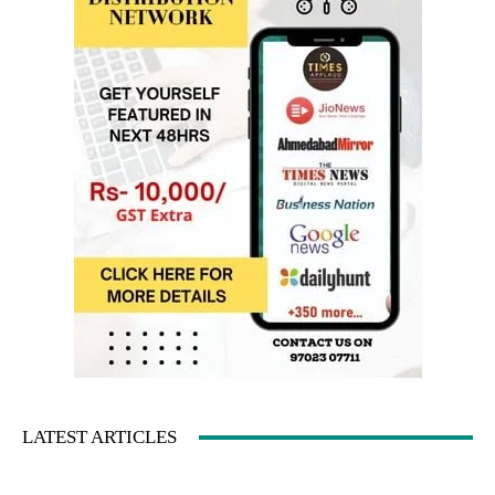
LATEST ARTICLES