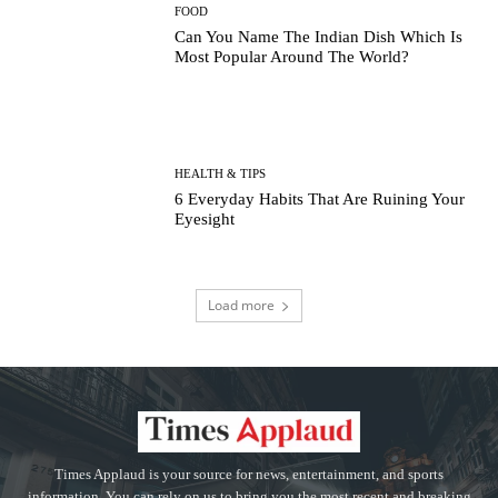
FOOD
Can You Name The Indian Dish Which Is
Most Popular Around The World?
HEALTH & TIPS
6 Everyday Habits That Are Ruining Your
Eyesight
Load more
Times Applaud is your source for news, entertainment, and sports
information. You can rely on us to bring you the most recent and breaking