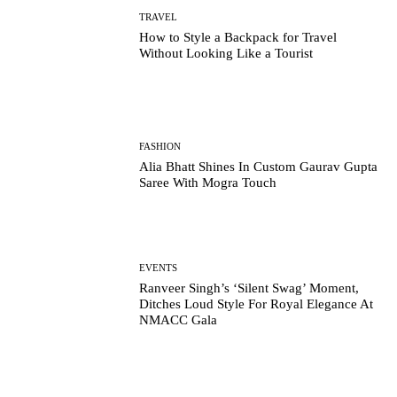
TRAVEL
How to Style a Backpack for Travel
Without Looking Like a Tourist
FASHION
Alia Bhatt Shines In Custom Gaurav Gupta
Saree With Mogra Touch
EVENTS
Ranveer Singh’s ‘Silent Swag’ Moment,
Ditches Loud Style For Royal Elegance At
NMACC Gala