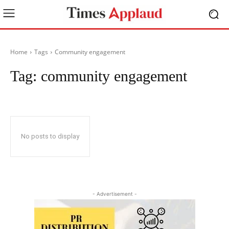
Home
Tags
Community engagement
Tag:
community engagement
No posts to display
- Advertisement -