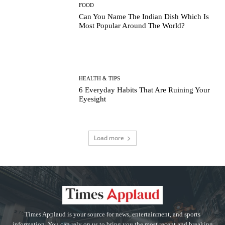
FOOD
Can You Name The Indian Dish Which Is
Most Popular Around The World?
HEALTH & TIPS
6 Everyday Habits That Are Ruining Your
Eyesight
Load more
Times Applaud is your source for news, entertainment, and sports
information. You can rely on us to bring you the most recent and breaking