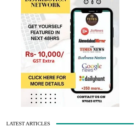
LATEST ARTICLES