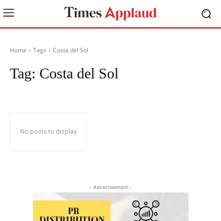
Home
Tags
Costa del Sol
Tag:
Costa del Sol
No posts to display
- Advertisement -