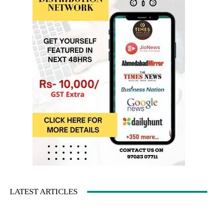
LATEST ARTICLES