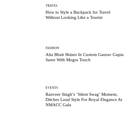
TRAVEL
How to Style a Backpack for Travel
Without Looking Like a Tourist
FASHION
Alia Bhatt Shines In Custom Gaurav Gupta
Saree With Mogra Touch
EVENTS
Ranveer Singh’s ‘Silent Swag’ Moment,
Ditches Loud Style For Royal Elegance At
NMACC Gala