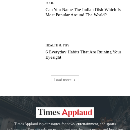
FOOD
Can You Name The Indian Dish Which Is
Most Popular Around The World?
HEALTH & TIPS
6 Everyday Habits That Are Ruining Your
Eyesight
Load more
Times Applaud is your source for news, entertainment, and sports
information. You can rely on us to bring you the most recent and breaking