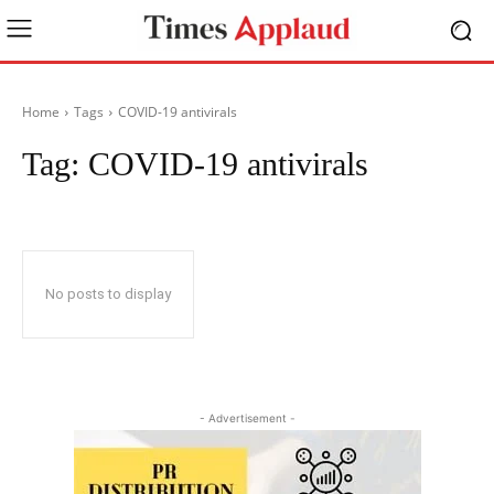
Home
Tags
COVID-19 antivirals
Tag:
COVID-19 antivirals
No posts to display
- Advertisement -