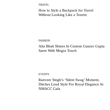
TRAVEL
How to Style a Backpack for Travel
Without Looking Like a Tourist
FASHION
Alia Bhatt Shines In Custom Gaurav Gupta
Saree With Mogra Touch
EVENTS
Ranveer Singh’s ‘Silent Swag’ Moment,
Ditches Loud Style For Royal Elegance At
NMACC Gala