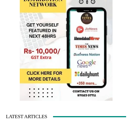
LATEST ARTICLES