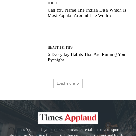
FOOD
Can You Name The Indian Dish Which Is
Most Popular Around The World?
HEALTH & TIPS
6 Everyday Habits That Are Ruining Your
Eyesight
Load more
Times Applaud is your source for news, entertainment, and sports
information. You can rely on us to bring you the most recent and breaking