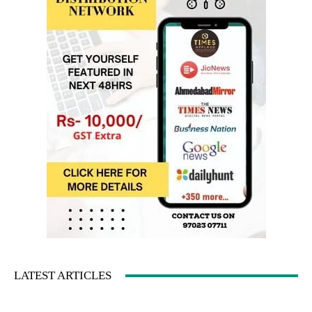
LATEST ARTICLES