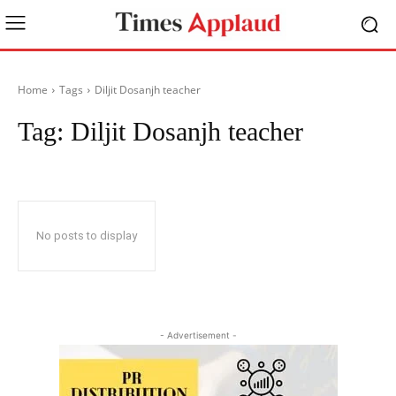
Home
Tags
Diljit Dosanjh teacher
Tag:
Diljit Dosanjh teacher
No posts to display
- Advertisement -