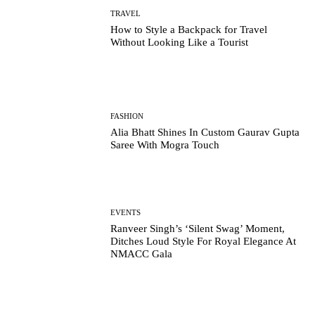
TRAVEL
How to Style a Backpack for Travel
Without Looking Like a Tourist
FASHION
Alia Bhatt Shines In Custom Gaurav Gupta
Saree With Mogra Touch
EVENTS
Ranveer Singh’s ‘Silent Swag’ Moment,
Ditches Loud Style For Royal Elegance At
NMACC Gala