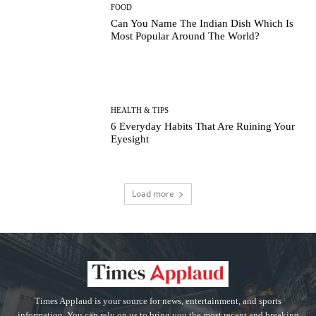
FOOD
Can You Name The Indian Dish Which Is
Most Popular Around The World?
HEALTH & TIPS
6 Everyday Habits That Are Ruining Your
Eyesight
Load more
Times Applaud is your source for news, entertainment, and sports
information. You can rely on us to bring you the most recent and breaking