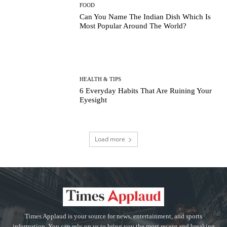
FOOD
Can You Name The Indian Dish Which Is
Most Popular Around The World?
HEALTH & TIPS
6 Everyday Habits That Are Ruining Your
Eyesight
Load more
Times Applaud is your source for news, entertainment, and sports
information. You can rely on us to bring you the most recent and breaking