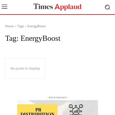
Home
Tags
EnergyBoost
Tag:
EnergyBoost
No posts to display
- Advertisement -