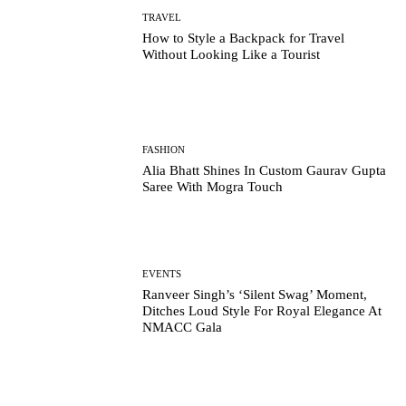
TRAVEL
How to Style a Backpack for Travel
Without Looking Like a Tourist
FASHION
Alia Bhatt Shines In Custom Gaurav Gupta
Saree With Mogra Touch
EVENTS
Ranveer Singh’s ‘Silent Swag’ Moment,
Ditches Loud Style For Royal Elegance At
NMACC Gala