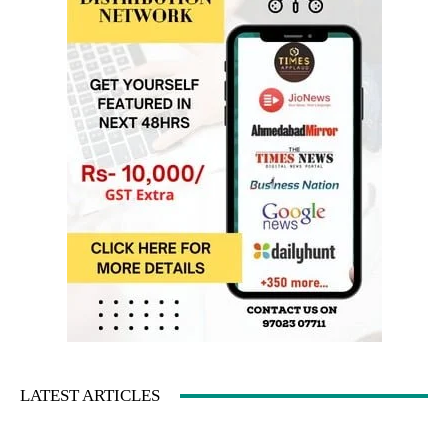
LATEST ARTICLES