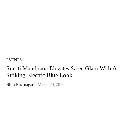
EVENTS
Smriti Mandhana Elevates Saree Glam With A
Striking Electric Blue Look
Nitin Bhatnagar
-
March 20, 2026