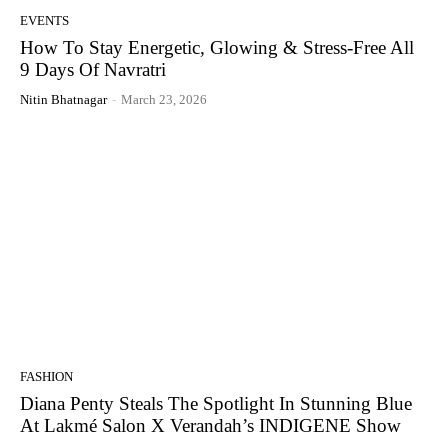
EVENTS
How To Stay Energetic, Glowing & Stress-Free All
9 Days Of Navratri
Nitin Bhatnagar
-
March 23, 2026
FASHION
Diana Penty Steals The Spotlight In Stunning Blue
At Lakmé Salon X Verandah’s INDIGENE Show