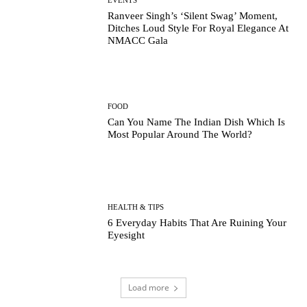
Ranveer Singh’s ‘Silent Swag’ Moment,
Ditches Loud Style For Royal Elegance At
NMACC Gala
FOOD
Can You Name The Indian Dish Which Is
Most Popular Around The World?
HEALTH & TIPS
6 Everyday Habits That Are Ruining Your
Eyesight
Load more