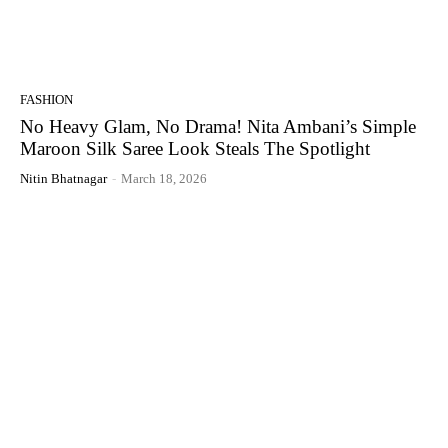
FASHION
No Heavy Glam, No Drama! Nita Ambani’s Simple
Maroon Silk Saree Look Steals The Spotlight
Nitin Bhatnagar
-
March 18, 2026