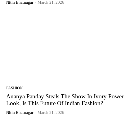
Nitin Bhatnagar
-
March 21, 2026
FASHION
Ananya Panday Steals The Show In Ivory Power
Look, Is This Future Of Indian Fashion?
Nitin Bhatnagar
-
March 21, 2026