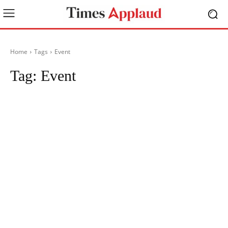
Home
Tags
Event
Tag:
Event