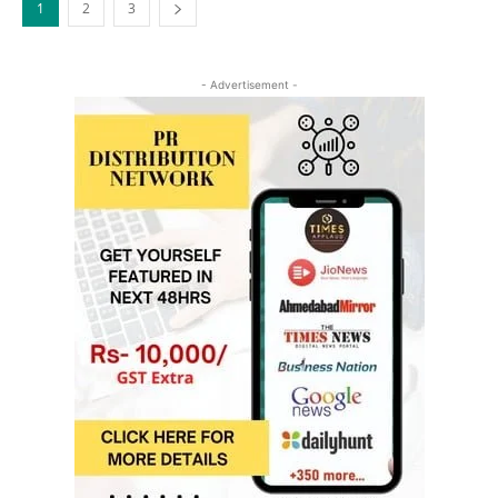
1
2
3
- Advertisement -