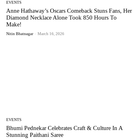
EVENTS
Anne Hathaway’s Oscars Comeback Stuns Fans, Her
Diamond Necklace Alone Took 850 Hours To
Make!
Nitin Bhatnagar
-
March 16, 2026
EVENTS
Bhumi Pednekar Celebrates Craft & Culture In A
Stunning Paithani Saree