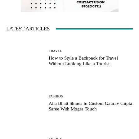
LATEST ARTICLES
TRAVEL
How to Style a Backpack for Travel
Without Looking Like a Tourist
FASHION
Alia Bhatt Shines In Custom Gaurav Gupta
Saree With Mogra Touch
EVENTS