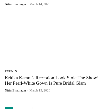
Nitin Bhatnagar
-
March 14, 2026
EVENTS
Kritika Kamra’s Reception Look Stole The Show!
Her Pearl-White Gown Is Pure Bridal Glam
Nitin Bhatnagar
-
March 13, 2026