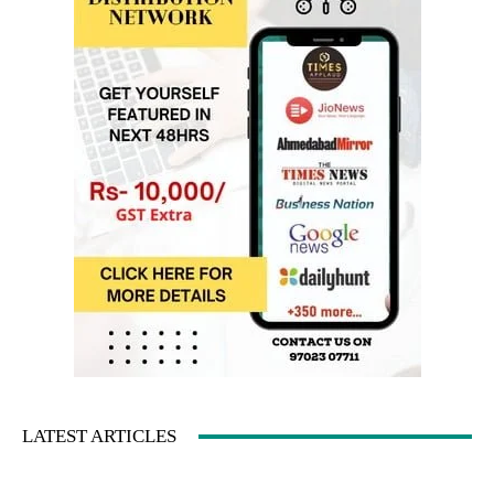
LATEST ARTICLES