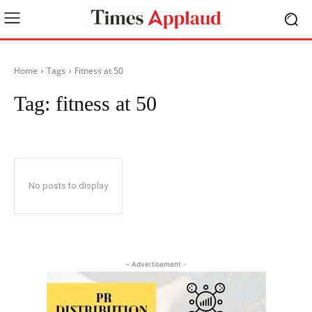
Home
Tags
Fitness at 50
Tag:
fitness at 50
No posts to display
- Advertisement -