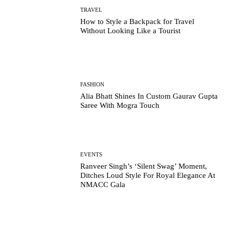
TRAVEL
How to Style a Backpack for Travel
Without Looking Like a Tourist
FASHION
Alia Bhatt Shines In Custom Gaurav Gupta
Saree With Mogra Touch
EVENTS
Ranveer Singh’s ‘Silent Swag’ Moment,
Ditches Loud Style For Royal Elegance At
NMACC Gala