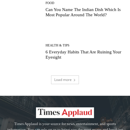
FOOD
Can You Name The Indian Dish Which Is
Most Popular Around The World?
HEALTH & TIPS
6 Everyday Habits That Are Ruining Your
Eyesight
Load more
Times Applaud is your source for news, entertainment, and sports
information. You can rely on us to bring you the most recent and breaking