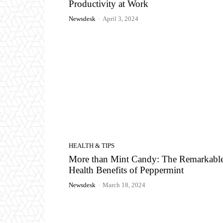
Productivity at Work
Newsdesk
-
April 3, 2024
HEALTH & TIPS
More than Mint Candy: The Remarkabl
Health Benefits of Peppermint
Newsdesk
-
March 18, 2024