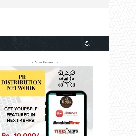
- Advertisement -