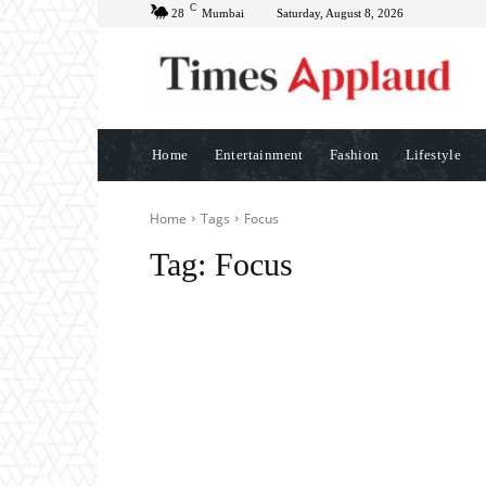
C
28
Mumbai
Saturday, August 8, 2026
Home
Entertainment
Fashion
Lifestyle
Home
Tags
Focus
Tag:
Focus