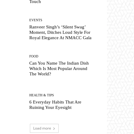
Touch
EVENTS
Ranveer Singh’s ‘Silent Swag’
Moment, Ditches Loud Style For
Royal Elegance At NMACC Gala
FOOD
Can You Name The Indian Dish
Which Is Most Popular Around
The World?
HEALTH & TIPS
6 Everyday Habits That Are
Ruining Your Eyesight
Load more