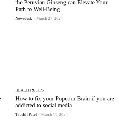
the Peruvian Ginseng can Elevate Your
Path to Well-Being
Newsdesk
-
March 27, 2024
HEALTH & TIPS
e
How to fix your Popcorn Brain if you are
addicted to social media
Taushif Patel
-
March 11, 2024