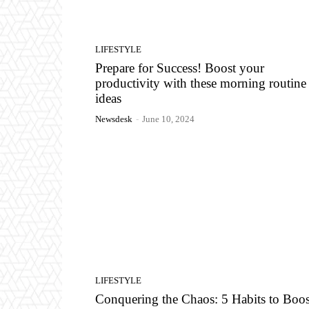
LIFESTYLE
Prepare for Success! Boost your
productivity with these morning routine
ideas
Newsdesk
-
June 10, 2024
LIFESTYLE
Conquering the Chaos: 5 Habits to Boos