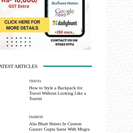
ATEST ARTICLES
TRAVEL
How to Style a Backpack for
Travel Without Looking Like a
Tourist
FASHION
Alia Bhatt Shines In Custom
Gaurav Gupta Saree With Mogra