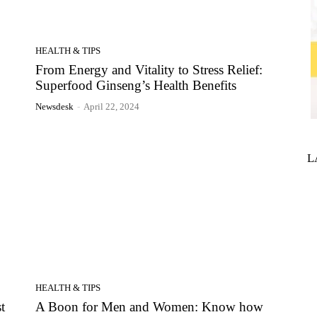
HEALTH & TIPS
From Energy and Vitality to Stress Relief:
Superfood Ginseng’s Health Benefits
Newsdesk
-
April 22, 2024
L
HEALTH & TIPS
t
A Boon for Men and Women: Know how