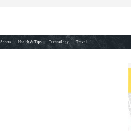
Sports
Health & Tips
Technology
Travel