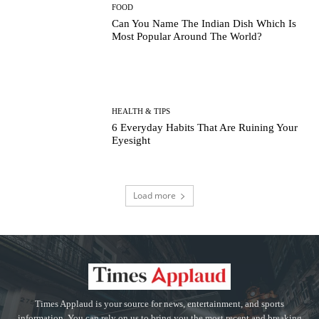
FOOD
Can You Name The Indian Dish Which Is
Most Popular Around The World?
HEALTH & TIPS
6 Everyday Habits That Are Ruining Your
Eyesight
Load more
Times Applaud is your source for news, entertainment, and sports
information. You can rely on us to bring you the most recent and breaking