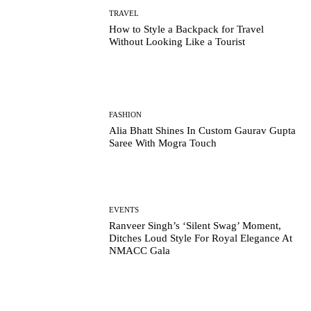
TRAVEL
How to Style a Backpack for Travel
Without Looking Like a Tourist
FASHION
Alia Bhatt Shines In Custom Gaurav Gupta
Saree With Mogra Touch
EVENTS
Ranveer Singh’s ‘Silent Swag’ Moment,
Ditches Loud Style For Royal Elegance At
NMACC Gala