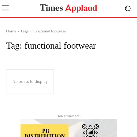
Home
Tags
Functional footwear
Tag:
functional footwear
No posts to display
- Advertisement -