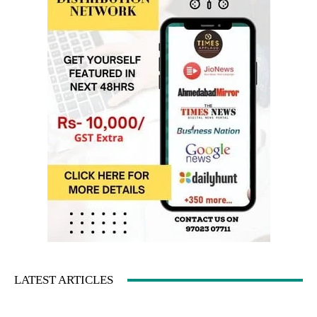
LATEST ARTICLES