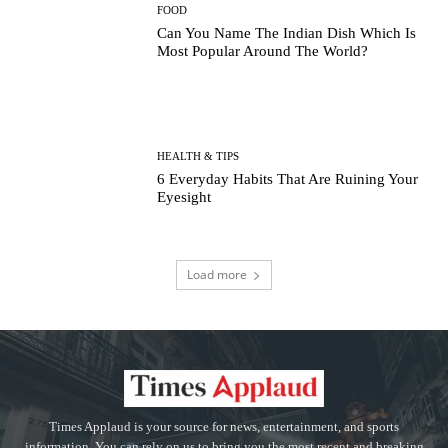
FOOD
Can You Name The Indian Dish Which Is
Most Popular Around The World?
HEALTH & TIPS
6 Everyday Habits That Are Ruining Your
Eyesight
Load more
Times Applaud is your source for news, entertainment, and sports
information. You can rely on us to bring you the most recent and breaking