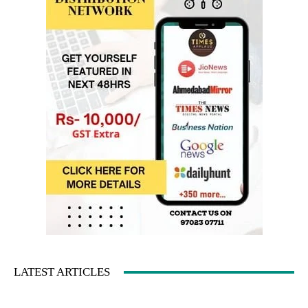
LATEST ARTICLES