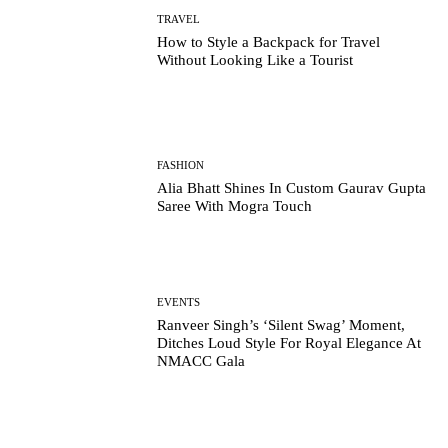
TRAVEL
How to Style a Backpack for Travel
Without Looking Like a Tourist
FASHION
Alia Bhatt Shines In Custom Gaurav Gupta
Saree With Mogra Touch
EVENTS
Ranveer Singh’s ‘Silent Swag’ Moment,
Ditches Loud Style For Royal Elegance At
NMACC Gala