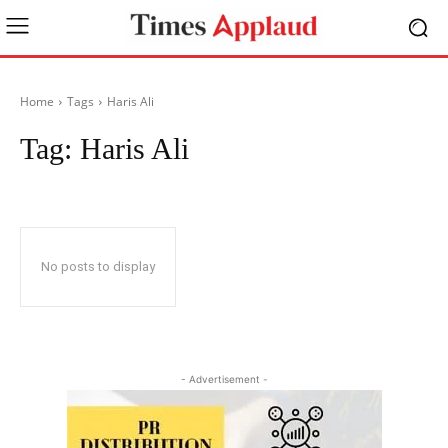
Home
Tags
Haris Ali
Tag:
Haris Ali
No posts to display
- Advertisement -