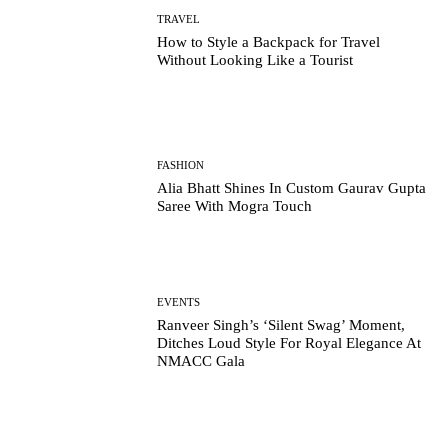
TRAVEL
How to Style a Backpack for Travel
Without Looking Like a Tourist
FASHION
Alia Bhatt Shines In Custom Gaurav Gupta
Saree With Mogra Touch
EVENTS
Ranveer Singh’s ‘Silent Swag’ Moment,
Ditches Loud Style For Royal Elegance At
NMACC Gala