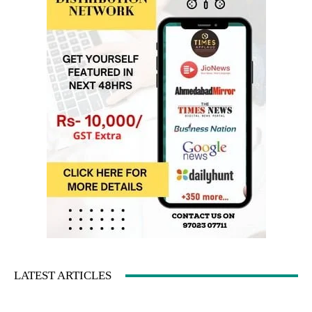
LATEST ARTICLES