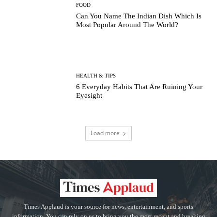
FOOD
Can You Name The Indian Dish Which Is
Most Popular Around The World?
HEALTH & TIPS
6 Everyday Habits That Are Ruining Your
Eyesight
Load more
Times Applaud is your source for news, entertainment, and sports
information. You can rely on us to bring you the most recent and breaking