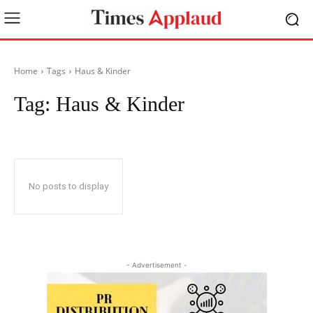
Home
Tags
Haus & Kinder
Tag:
Haus & Kinder
No posts to display
- Advertisement -