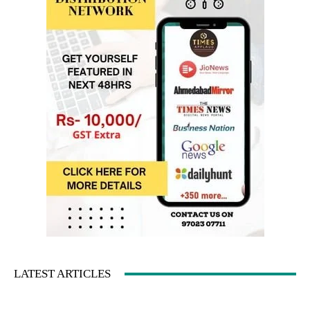
LATEST ARTICLES