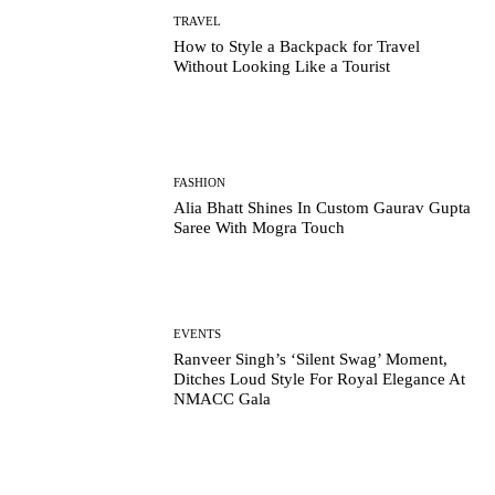
TRAVEL
How to Style a Backpack for Travel
Without Looking Like a Tourist
FASHION
Alia Bhatt Shines In Custom Gaurav Gupta
Saree With Mogra Touch
EVENTS
Ranveer Singh’s ‘Silent Swag’ Moment,
Ditches Loud Style For Royal Elegance At
NMACC Gala