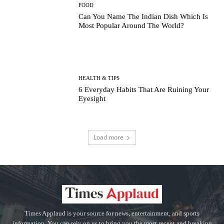
FOOD
Can You Name The Indian Dish Which Is
Most Popular Around The World?
HEALTH & TIPS
6 Everyday Habits That Are Ruining Your
Eyesight
Load more
Times Applaud is your source for news, entertainment, and sports
information. You can rely on us to bring you the most recent and breaking