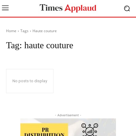
Home
Tags
Haute couture
Tag:
haute couture
No posts to display
- Advertisement -