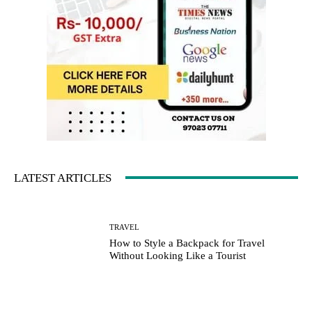
LATEST ARTICLES
TRAVEL
How to Style a Backpack for Travel
Without Looking Like a Tourist