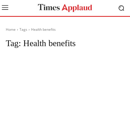
Home
Tags
Health benefits
Tag:
Health benefits