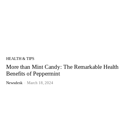
HEALTH & TIPS
More than Mint Candy: The Remarkable Health
Benefits of Peppermint
Newsdesk
-
March 18, 2024