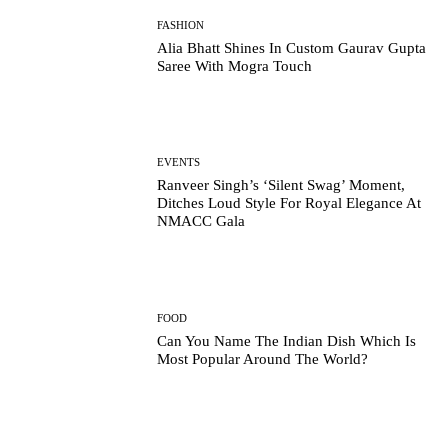
FASHION
Alia Bhatt Shines In Custom Gaurav Gupta
Saree With Mogra Touch
EVENTS
Ranveer Singh’s ‘Silent Swag’ Moment,
Ditches Loud Style For Royal Elegance At
NMACC Gala
FOOD
Can You Name The Indian Dish Which Is
Most Popular Around The World?