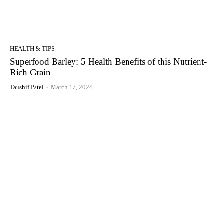
HEALTH & TIPS
Superfood Barley: 5 Health Benefits of this Nutrient-
Rich Grain
Taushif Patel
-
March 17, 2024