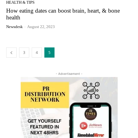
HEALTH & TIPS
How eating dates can boost brain, heart, & bone
health
Newsdesk
-
August 22, 2023
3
4
5
- Advertisement -