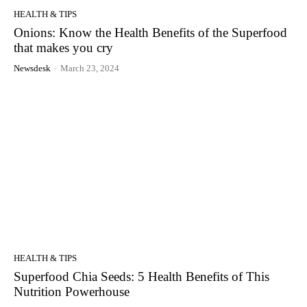
HEALTH & TIPS
Onions: Know the Health Benefits of the Superfood
that makes you cry
Newsdesk
-
March 23, 2024
HEALTH & TIPS
Superfood Chia Seeds: 5 Health Benefits of This
Nutrition Powerhouse