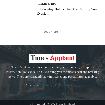
HEALTH & TIPS
6 Everyday Habits That Are Ruining Your
Eyesight
Load more
Times Applaud is your source for news, entertainment, and sports
information. You can rely on us to bring you the most recent and breaking
news . There are constantly new initiatives and possibilities available.
Contact us:
marketing@timesapplaud.com
© Copyright 2022- Times Applaud