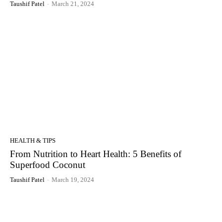
Taushif Patel
-
March 21, 2024
HEALTH & TIPS
From Nutrition to Heart Health: 5 Benefits of
Superfood Coconut
Taushif Patel
-
March 19, 2024