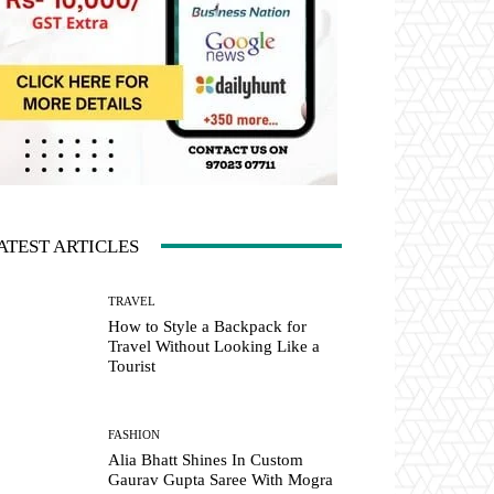
ATEST ARTICLES
TRAVEL
How to Style a Backpack for
Travel Without Looking Like a
Tourist
FASHION
Alia Bhatt Shines In Custom
Gaurav Gupta Saree With Mogra