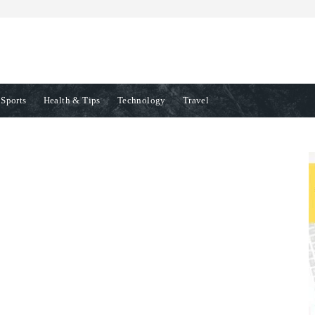
Sports
Health & Tips
Technology
Travel