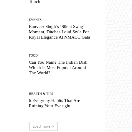
Touch
EVENTS
Ranveer Singh’s ‘Silent Swag’
Moment, Ditches Loud Style For
Royal Elegance At NMACC Gala
FOOD
Can You Name The Indian Dish
Which Is Most Popular Around
The World?
HEALTH & TIPS
6 Everyday Habits That Are
Ruining Your Eyesight
Load more