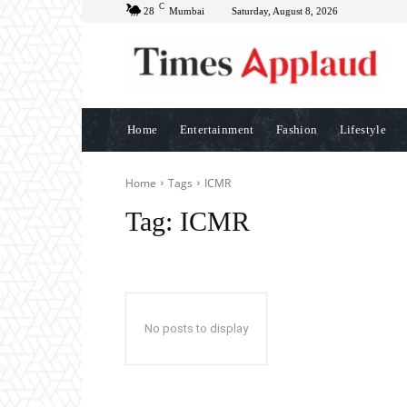
C
28
Mumbai
Saturday, August 8, 2026
Home
Entertainment
Fashion
Lifestyle
Home
Tags
ICMR
Tag:
ICMR
No posts to display