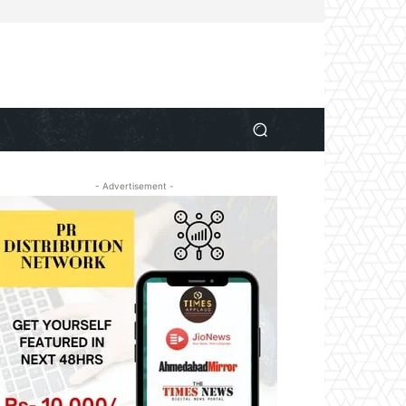
- Advertisement -