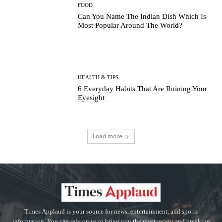
FOOD
Can You Name The Indian Dish Which Is
Most Popular Around The World?
HEALTH & TIPS
6 Everyday Habits That Are Ruining Your
Eyesight
Load more
Times Applaud is your source for news, entertainment, and sports
information. You can rely on us to bring you the most recent and breaking