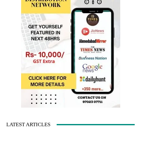
LATEST ARTICLES