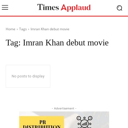
Home
Tags
Imran Khan debut movie
Tag:
Imran Khan debut movie
No posts to display
- Advertisement -