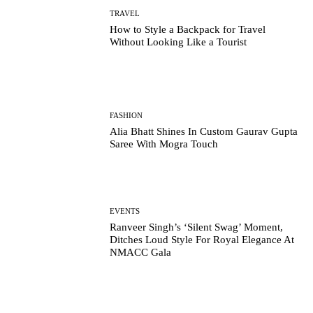
TRAVEL
How to Style a Backpack for Travel
Without Looking Like a Tourist
FASHION
Alia Bhatt Shines In Custom Gaurav Gupta
Saree With Mogra Touch
EVENTS
Ranveer Singh’s ‘Silent Swag’ Moment,
Ditches Loud Style For Royal Elegance At
NMACC Gala