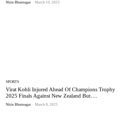
Nitin Bhatnagar
-
March 10, 2025
SPORTS
Virat Kohli Injured Ahead Of Champions Trophy
2025 Finals Against New Zealand But….
Nitin Bhatnagar
-
March 8, 2025