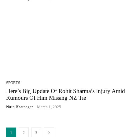
SPORTS
Here’s Big Update Of Rohit Sharma’s Injury Amid
Rumours Of Him Missing NZ Tie
Nitin Bhatnagar
-
March 1, 2025
1
2
3