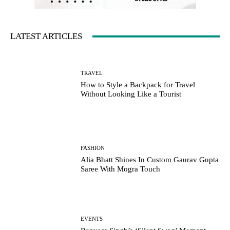
LATEST ARTICLES
TRAVEL
How to Style a Backpack for Travel
Without Looking Like a Tourist
FASHION
Alia Bhatt Shines In Custom Gaurav Gupta
Saree With Mogra Touch
EVENTS