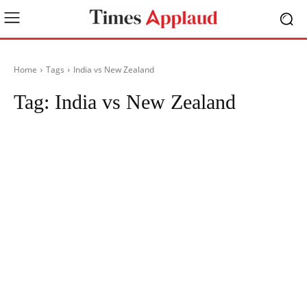
Home
Tags
India vs New Zealand
Tag:
India vs New Zealand