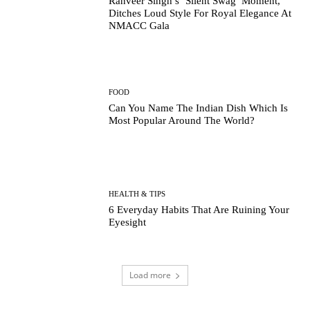
Ranveer Singh’s ‘Silent Swag’ Moment,
Ditches Loud Style For Royal Elegance At
NMACC Gala
FOOD
Can You Name The Indian Dish Which Is
Most Popular Around The World?
HEALTH & TIPS
6 Everyday Habits That Are Ruining Your
Eyesight
Load more