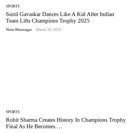
SPORTS
Sunil Gavaskar Dances Like A Kid After Indian
Team Lifts Champions Trophy 2025
Nitin Bhatnagar
-
March 10, 2025
SPORTS
Rohit Sharma Creates History In Champions Trophy
Final As He Becomes….