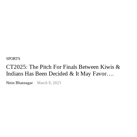
SPORTS
CT2025: The Pitch For Finals Between Kiwis &
Indians Has Been Decided & It May Favor….
Nitin Bhatnagar
-
March 8, 2025