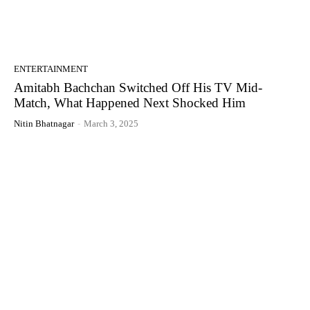
ENTERTAINMENT
Amitabh Bachchan Switched Off His TV Mid-
Match, What Happened Next Shocked Him
Nitin Bhatnagar
-
March 3, 2025