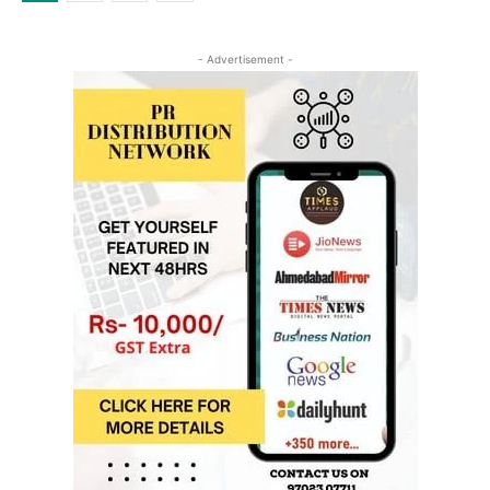
- Advertisement -