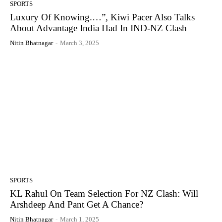
SPORTS
Luxury Of Knowing.…”, Kiwi Pacer Also Talks
About Advantage India Had In IND-NZ Clash
Nitin Bhatnagar
-
March 3, 2025
SPORTS
KL Rahul On Team Selection For NZ Clash: Will
Arshdeep And Pant Get A Chance?
Nitin Bhatnagar
-
March 1, 2025