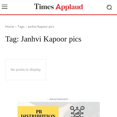
Home
Tags
Janhvi Kapoor pics
Tag:
Janhvi Kapoor pics
No posts to display
- Advertisement -