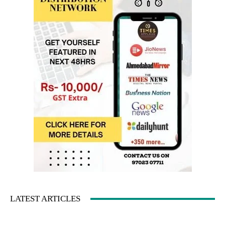
LATEST ARTICLES