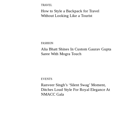
TRAVEL
How to Style a Backpack for Travel
Without Looking Like a Tourist
FASHION
Alia Bhatt Shines In Custom Gaurav Gupta
Saree With Mogra Touch
EVENTS
Ranveer Singh’s ‘Silent Swag’ Moment,
Ditches Loud Style For Royal Elegance At
NMACC Gala