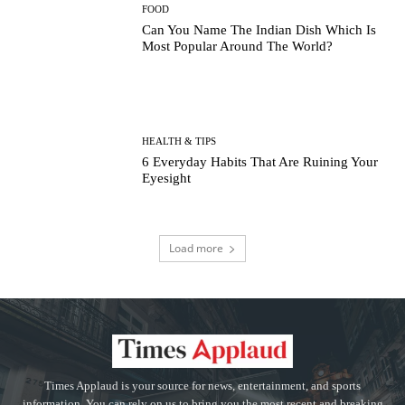
FOOD
Can You Name The Indian Dish Which Is
Most Popular Around The World?
HEALTH & TIPS
6 Everyday Habits That Are Ruining Your
Eyesight
Load more
Times Applaud is your source for news, entertainment, and sports
information. You can rely on us to bring you the most recent and breaking