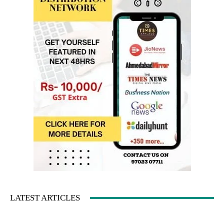
LATEST ARTICLES