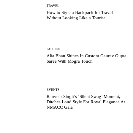
TRAVEL
How to Style a Backpack for Travel
Without Looking Like a Tourist
FASHION
Alia Bhatt Shines In Custom Gaurav Gupta
Saree With Mogra Touch
EVENTS
Ranveer Singh’s ‘Silent Swag’ Moment,
Ditches Loud Style For Royal Elegance At
NMACC Gala