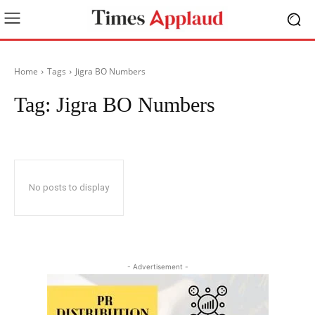
Home
Tags
Jigra BO Numbers
Tag:
Jigra BO Numbers
No posts to display
- Advertisement -