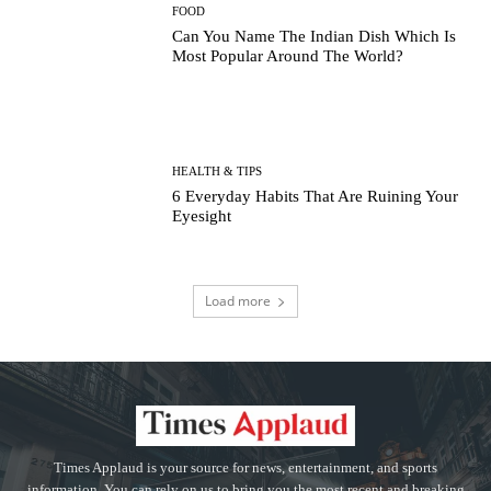
FOOD
Can You Name The Indian Dish Which Is
Most Popular Around The World?
HEALTH & TIPS
6 Everyday Habits That Are Ruining Your
Eyesight
Load more
Times Applaud is your source for news, entertainment, and sports
information. You can rely on us to bring you the most recent and breaking