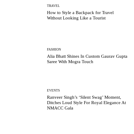
TRAVEL
How to Style a Backpack for Travel
Without Looking Like a Tourist
FASHION
Alia Bhatt Shines In Custom Gaurav Gupta
Saree With Mogra Touch
EVENTS
Ranveer Singh’s ‘Silent Swag’ Moment,
Ditches Loud Style For Royal Elegance At
NMACC Gala