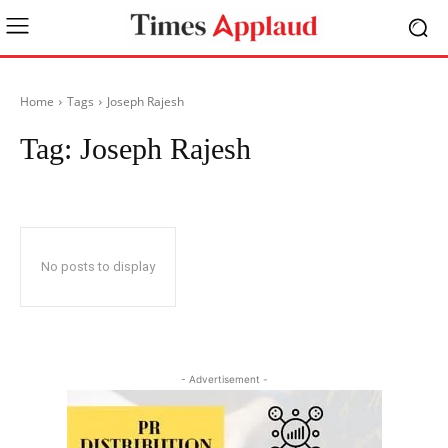
Home
Tags
Joseph Rajesh
Tag:
Joseph Rajesh
No posts to display
- Advertisement -