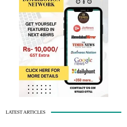
LATEST ARTICLES