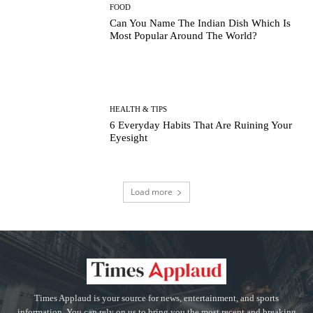
FOOD
Can You Name The Indian Dish Which Is
Most Popular Around The World?
HEALTH & TIPS
6 Everyday Habits That Are Ruining Your
Eyesight
Load more
Times Applaud is your source for news, entertainment, and sports
information. You can rely on us to bring you the most recent and breaking