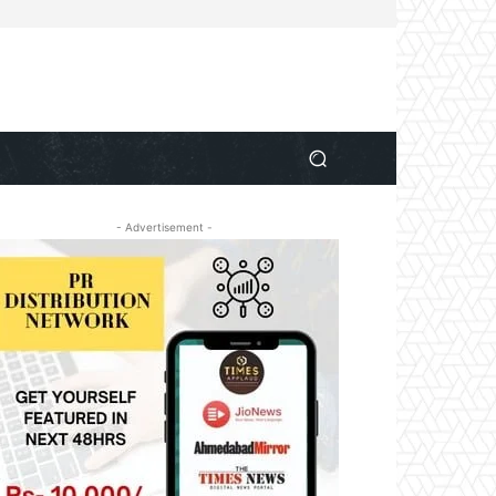
- Advertisement -