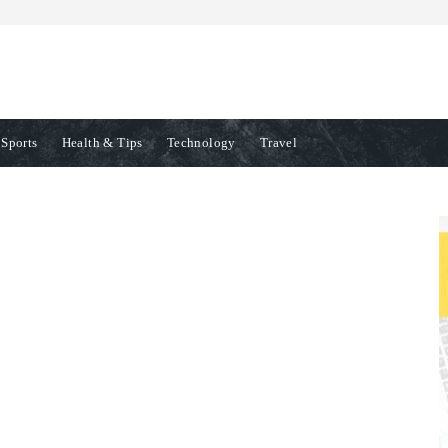
Sports
Health & Tips
Technology
Travel