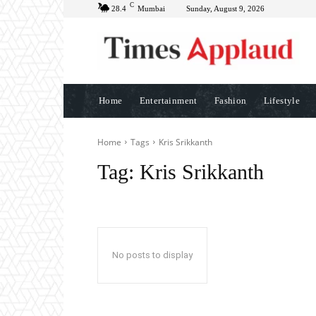
C
28.4
Mumbai
Sunday, August 9, 2026
Home
Entertainment
Fashion
Lifestyle
Home
Tags
Kris Srikkanth
Tag:
Kris Srikkanth
No posts to display