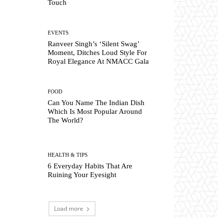
Touch
EVENTS
Ranveer Singh’s ‘Silent Swag’
Moment, Ditches Loud Style For
Royal Elegance At NMACC Gala
FOOD
Can You Name The Indian Dish
Which Is Most Popular Around
The World?
HEALTH & TIPS
6 Everyday Habits That Are
Ruining Your Eyesight
Load more