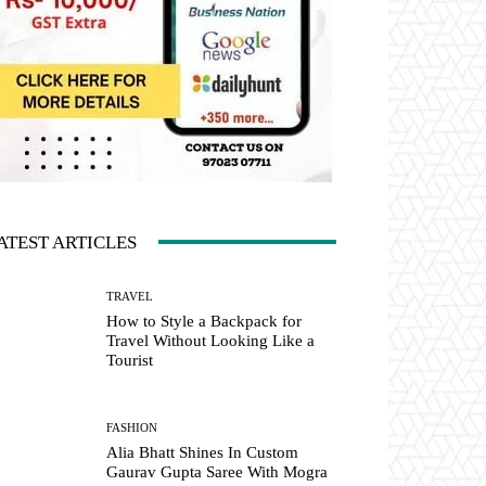
ATEST ARTICLES
TRAVEL
How to Style a Backpack for
Travel Without Looking Like a
Tourist
FASHION
Alia Bhatt Shines In Custom
Gaurav Gupta Saree With Mogra