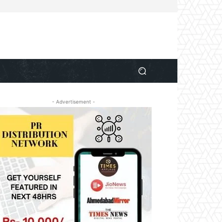
- Advertisement -