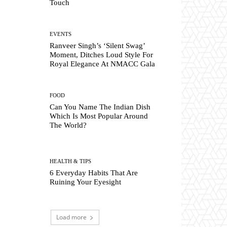
Touch
EVENTS
Ranveer Singh’s ‘Silent Swag’
Moment, Ditches Loud Style For
Royal Elegance At NMACC Gala
FOOD
Can You Name The Indian Dish
Which Is Most Popular Around
The World?
HEALTH & TIPS
6 Everyday Habits That Are
Ruining Your Eyesight
Load more