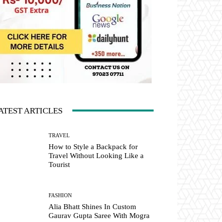
ATEST ARTICLES
TRAVEL
How to Style a Backpack for
Travel Without Looking Like a
Tourist
FASHION
Alia Bhatt Shines In Custom
Gaurav Gupta Saree With Mogra