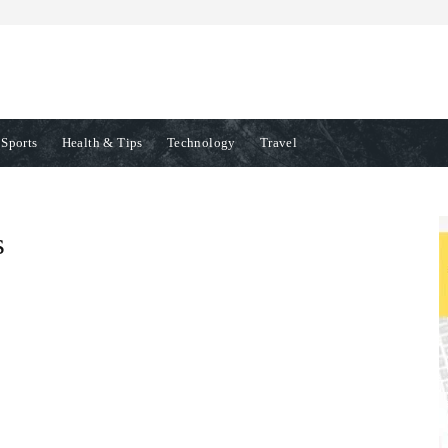
Sports
Health & Tips
Technology
Travel
s