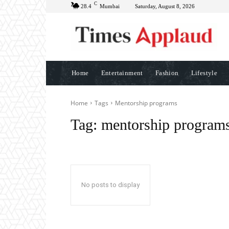
C
28.4
Mumbai
Saturday, August 8, 2026
Home
Entertainment
Fashion
Lifestyle
Home
Tags
Mentorship programs
Tag:
mentorship program
No posts to display