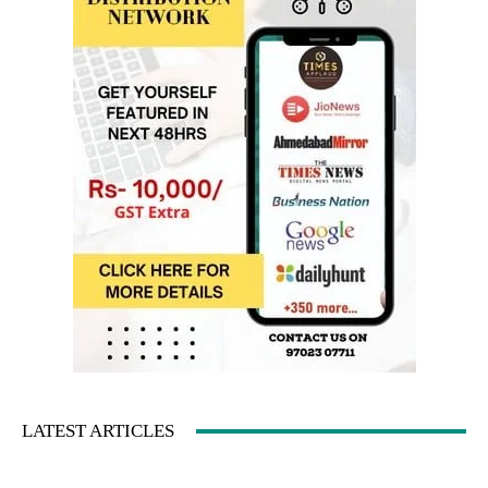
LATEST ARTICLES