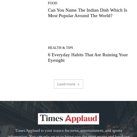
FOOD
Can You Name The Indian Dish Which Is
Most Popular Around The World?
HEALTH & TIPS
6 Everyday Habits That Are Ruining Your
Eyesight
Load more
Times Applaud is your source for news, entertainment, and sports
information. You can rely on us to bring you the most recent and breaking