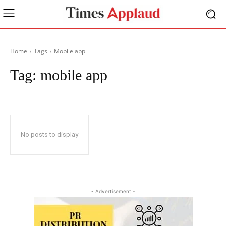
Home
Tags
Mobile app
Tag:
mobile app
No posts to display
- Advertisement -