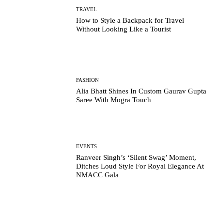
TRAVEL
How to Style a Backpack for Travel
Without Looking Like a Tourist
FASHION
Alia Bhatt Shines In Custom Gaurav Gupta
Saree With Mogra Touch
EVENTS
Ranveer Singh’s ‘Silent Swag’ Moment,
Ditches Loud Style For Royal Elegance At
NMACC Gala