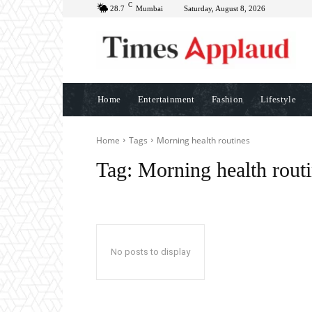
C
28.7
Mumbai
Saturday, August 8, 2026
Home
Entertainment
Fashion
Lifestyle
Home
Tags
Morning health routines
Tag:
Morning health rout
No posts to display