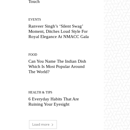
Touch
EVENTS
Ranveer Singh’s ‘Silent Swag’
Moment, Ditches Loud Style For
Royal Elegance At NMACC Gala
FOOD
Can You Name The Indian Dish
Which Is Most Popular Around
The World?
HEALTH & TIPS
6 Everyday Habits That Are
Ruining Your Eyesight
Load more