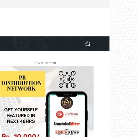
- Advertisement -