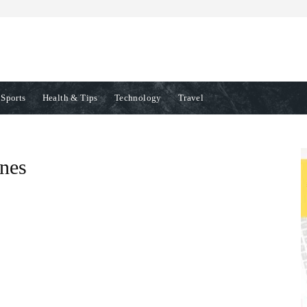
Sports
Health & Tips
Technology
Travel
ines