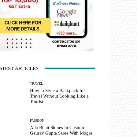
ATEST ARTICLES
TRAVEL
How to Style a Backpack for
Travel Without Looking Like a
Tourist
FASHION
Alia Bhatt Shines In Custom
Gaurav Gupta Saree With Mogra