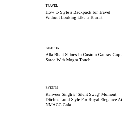
TRAVEL
How to Style a Backpack for Travel
Without Looking Like a Tourist
FASHION
Alia Bhatt Shines In Custom Gaurav Gupta
Saree With Mogra Touch
EVENTS
Ranveer Singh’s ‘Silent Swag’ Moment,
Ditches Loud Style For Royal Elegance At
NMACC Gala