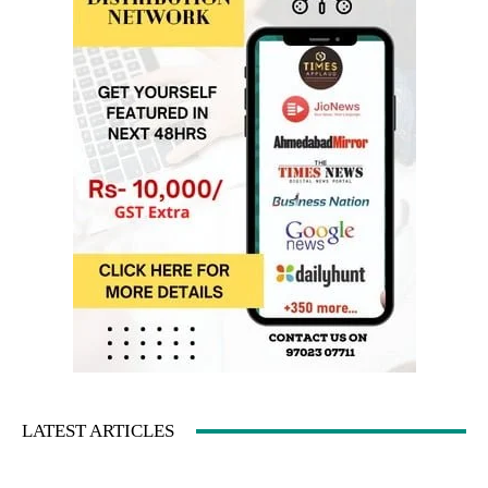
LATEST ARTICLES