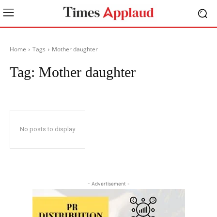
Home
Tags
Mother daughter
Tag:
Mother daughter
No posts to display
- Advertisement -