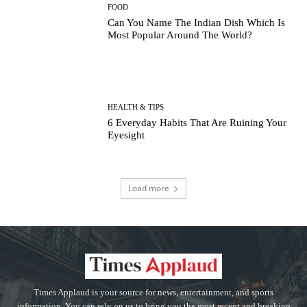
FOOD
Can You Name The Indian Dish Which Is
Most Popular Around The World?
HEALTH & TIPS
6 Everyday Habits That Are Ruining Your
Eyesight
Load more
Times Applaud is your source for news, entertainment, and sports
information. You can rely on us to bring you the most recent and breaking