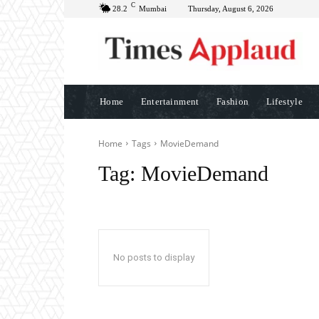
C
28.2
Mumbai
Thursday, August 6, 2026
Home
Entertainment
Fashion
Lifestyle
Home
Tags
MovieDemand
Tag:
MovieDemand
No posts to display