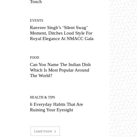
Touch
EVENTS
Ranveer Singh’s ‘Silent Swag’
Moment, Ditches Loud Style For
Royal Elegance At NMACC Gala
FOOD
Can You Name The Indian Dish
Which Is Most Popular Around
The World?
HEALTH & TIPS
6 Everyday Habits That Are
Ruining Your Eyesight
Load more