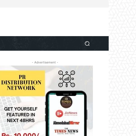
- Advertisement -