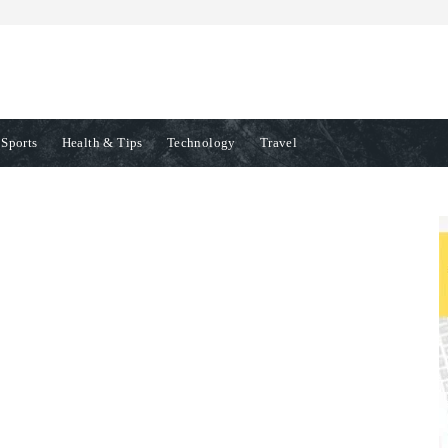
Sports
Health & Tips
Technology
Travel