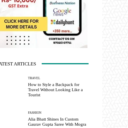
ATEST ARTICLES
TRAVEL
How to Style a Backpack for
Travel Without Looking Like a
Tourist
FASHION
Alia Bhatt Shines In Custom
Gaurav Gupta Saree With Mogra